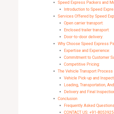
Speed Express Packers and Move
Introduction to Speed Expr
Services Offered by Speed Ex
Open carrier transport:
Enclosed trailer transport:
Door-to-door delivery:
Why Choose Speed Express Pa
Expertise and Experience:
Commitment to Customer Sat
Competitive Pricing:
The Vehicle Transport Process
Vehicle Pick-up and Inspect
Loading, Transportation, And
Delivery and Final Inspectio
Conclusion
Frequently Asked Question
CONTACT US: +91-80539256