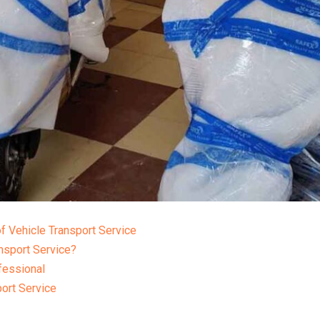
f Vehicle Transport Service
nsport Service?
fessional
port Service