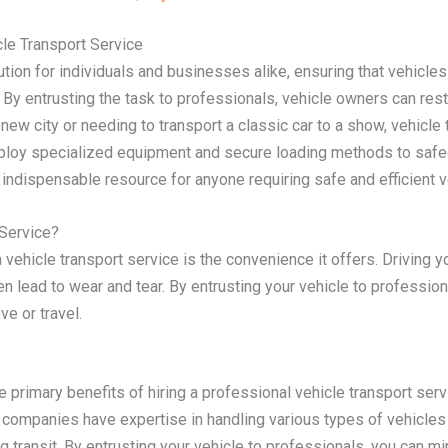
le Transport Service
tion for individuals and businesses alike, ensuring that vehicles
By entrusting the task to professionals, vehicle owners can rest
new city or needing to transport a classic car to a show, vehicle
employ specialized equipment and secure loading methods to safe
indispensable resource for anyone requiring safe and efficient ve
Service?
 vehicle transport service is the convenience it offers. Driving 
n lead to wear and tear. By entrusting your vehicle to professio
e or travel.
he primary benefits of hiring a professional vehicle transport ser
se companies have expertise in handling various types of vehicl
 transit. By entrusting your vehicle to professionals, you can min