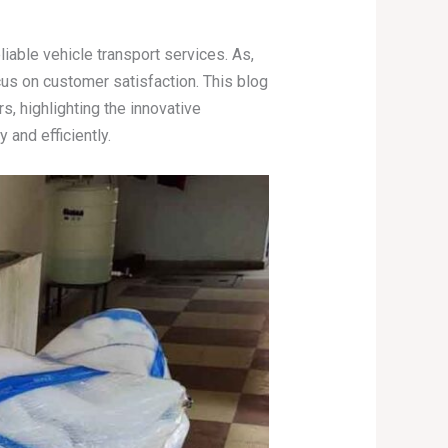
able vehicle transport services. As,
cus on customer satisfaction. This blog
, highlighting the innovative
and efficiently.