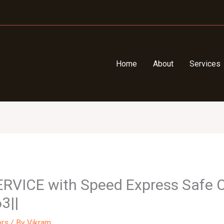
Home
About
Services
ERVICE with Speed Express Safe C
3||
ers
/ By
Vikram