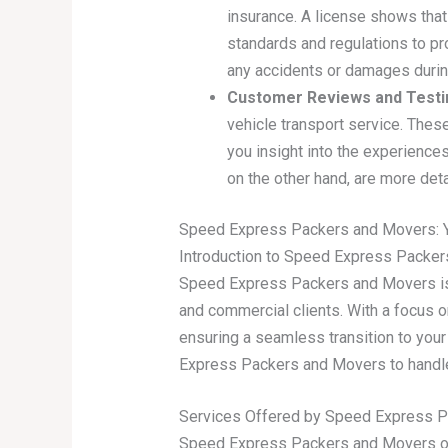
insurance. A license shows that
standards and regulations to pro
any accidents or damages during
Customer Reviews and Testi
vehicle transport service. The
you insight into the experiences
on the other hand, are more det
Speed Express Packers and Movers: Yo
Introduction to Speed Express Packe
Speed Express Packers and Movers is a
and commercial clients. With a focus o
ensuring a seamless transition to your
Express Packers and Movers to handle
Services Offered by Speed Express 
Speed Express Packers and Movers offe