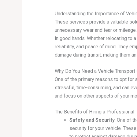
Understanding the Importance of Vehic
These services provide a valuable solu
unnecessary wear and tear or mileage. 
in good hands. Whether relocating to a 
reliability, and peace of mind. They 
damage during transit, making them an 
Why Do You Need a Vehicle Transport 
One of the primary reasons to opt for a
stressful, time-consuming, and can eve
and focus on other aspects of your mov
The Benefits of Hiring a Professional
Safety and Security
: One of t
security for your vehicle. The
to protect against damage during