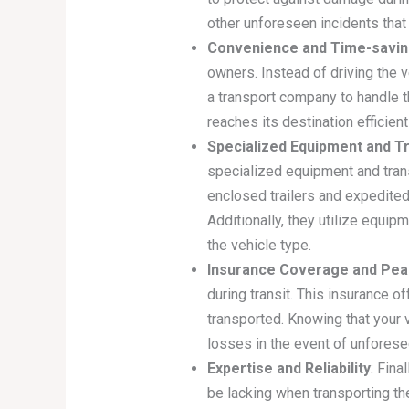
other unforeseen incidents that
Convenience and Time-savi
owners. Instead of driving the v
a transport company to handle th
reaches its destination efficien
Specialized Equipment and T
specialized equipment and trans
enclosed trailers and expedited
Additionally, they utilize equip
the vehicle type.
Insurance Coverage and Pea
during transit. This insurance o
transported. Knowing that your 
losses in the event of unfores
Expertise and Reliability
: Fina
be lacking when transporting t