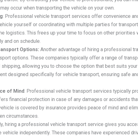
 may occur when transporting the vehicle on your own.
ng
: Professional vehicle transport services offer convenience an
ehicle yourself or coordinating with multiple parties for transport
e logistics. This frees up your time to focus on other priorities 
tly and on schedule.
ransport Options:
Another advantage of hiring a professional tr
port options. These companies typically offer a range of transpo
 shipping, allowing you to choose the option that best suits your
ment designed specifically for vehicle transport, ensuring safe a
ce of Mind
: Professional vehicle transport services typically p
ffers financial protection in case of any damages or accidents th
vehicle is covered by insurance provides peace of mind and elimi
een circumstances.
lly, hiring a professional vehicle transport service gives you acce
he vehicle independently. These companies have experienced dri