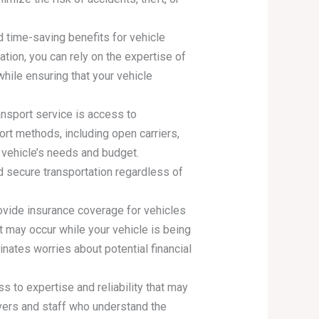
d time-saving benefits for vehicle
ation, you can rely on the expertise of
while ensuring that your vehicle
ansport service is access to
rt methods, including open carriers,
 vehicle’s needs and budget.
nd secure transportation regardless of
rovide insurance coverage for vehicles
at may occur while your vehicle is being
nates worries about potential financial
ss to expertise and reliability that may
vers and staff who understand the