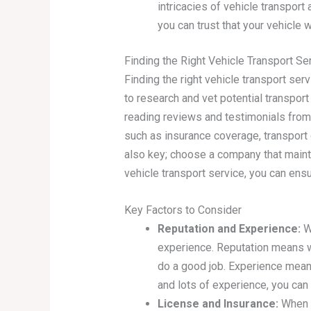
intricacies of vehicle transport
you can trust that your vehicle w
Finding the Right Vehicle Transport Se
Finding the right vehicle transport serv
to research and vet potential transpo
reading reviews and testimonials from 
such as insurance coverage, transport 
also key; choose a company that mainta
vehicle transport service, you can ens
Key Factors to Consider
Reputation and Experience:
Wh
experience. Reputation means w
do a good job. Experience means
and lots of experience, you can 
License and Insurance:
When s