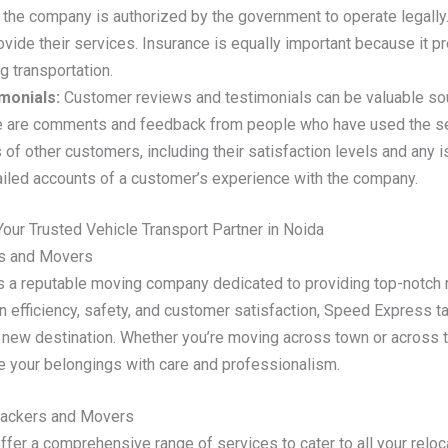
 the company is authorized by the government to operate legally
vide their services. Insurance is equally important because it pr
 transportation.
monials:
Customer reviews and testimonials can be valuable so
se are comments and feedback from people who have used the se
 of other customers, including their satisfaction levels and any
ailed accounts of a customer’s experience with the company.
ur Trusted Vehicle Transport Partner in Noida
rs and Movers
 reputable moving company dedicated to providing top-notch rel
n efficiency, safety, and customer satisfaction, Speed Express t
 new destination. Whether you’re moving across town or across t
 your belongings with care and professionalism.
Packers and Movers
r a comprehensive range of services to cater to all your reloc