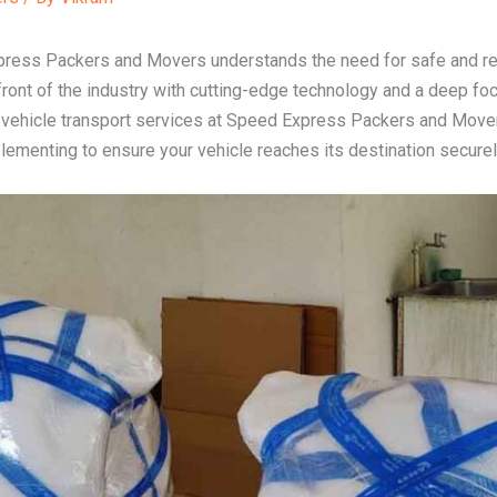
press Packers and Movers understands the need for safe and reli
front of the industry with cutting-edge technology and a deep fo
of vehicle transport services at Speed Express Packers and Movers
menting to ensure your vehicle reaches its destination securely 