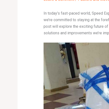
In today’s fast-paced world, Speed Ex
we’re committed to staying at the fore
post will explore the exciting future 
solutions and improvements we’re imple