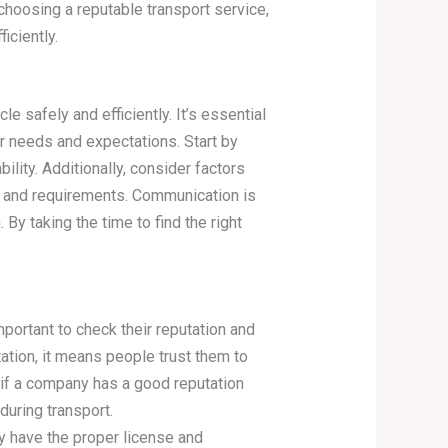
 choosing a reputable transport service,
iciently.
e safely and efficiently. It’s essential
r needs and expectations. Start by
lity. Additionally, consider factors
et and requirements. Communication is
y taking the time to find the right
mportant to check their reputation and
tion, it means people trust them to
 if a company has a good reputation
during transport.
ey have the proper license and