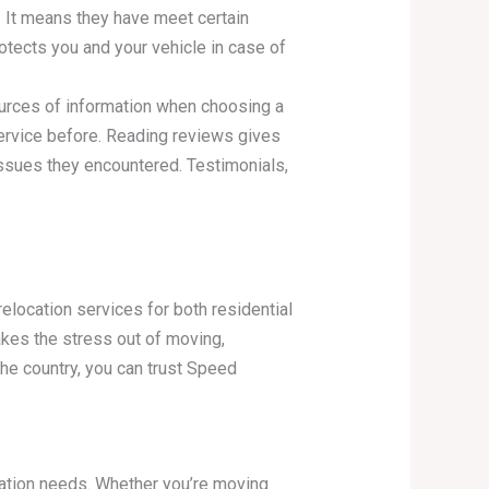
. It means they have meet certain
otects you and your vehicle in case of
urces of information when choosing a
rvice before. Reading reviews gives
 issues they encountered. Testimonials,
ocation services for both residential
akes the stress out of moving,
he country, you can trust Speed
ation needs. Whether you’re moving