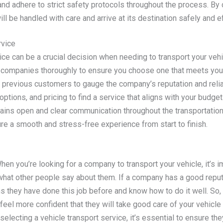
 and adhere to strict safety protocols throughout the process. By
ill be handled with care and arrive at its destination safely and eff
rvice
ice can be a crucial decision when needing to transport your vehicl
rt companies thoroughly to ensure you choose one that meets you
previous customers to gauge the company’s reputation and reliabi
options, and pricing to find a service that aligns with your budg
ins open and clear communication throughout the transportation. B
ure a smooth and stress-free experience from start to finish.
en you’re looking for a company to transport your vehicle, it’s i
hat other people say about them. If a company has a good reputa
 they have done this job before and know how to do it well. So,
feel more confident that they will take good care of your vehicle 
electing a vehicle transport service, it’s essential to ensure th