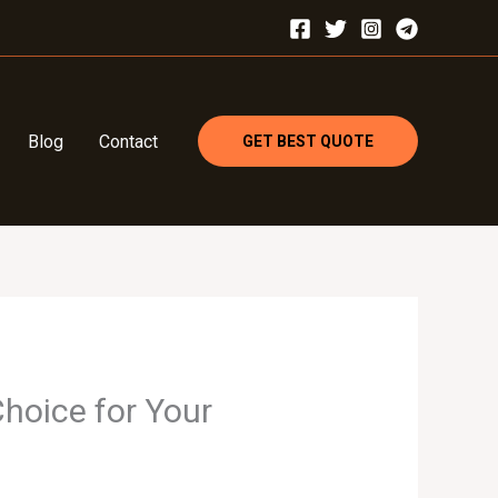
Blog
Contact
GET BEST QUOTE
hoice for Your