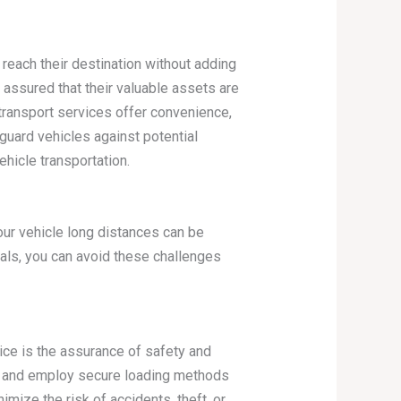
 reach their destination without adding
 assured that their valuable assets are
 transport services offer convenience,
guard vehicles against potential
hicle transportation.
your vehicle long distances can be
nals, you can avoid these challenges
vice is the assurance of safety and
es and employ secure loading methods
imize the risk of accidents, theft, or