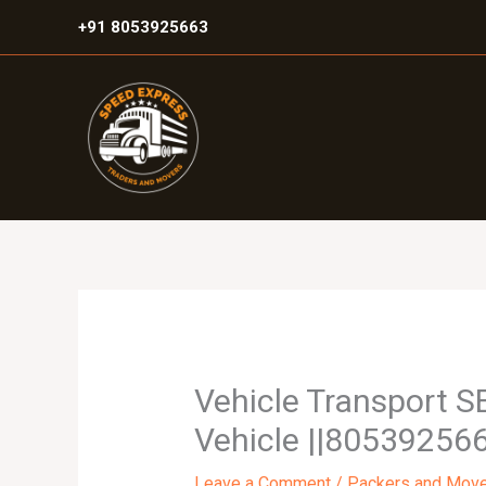
Skip
+91 8053925663
to
content
Vehicle Transport S
Vehicle ||805392566
Leave a Comment
/
Packers and Mov