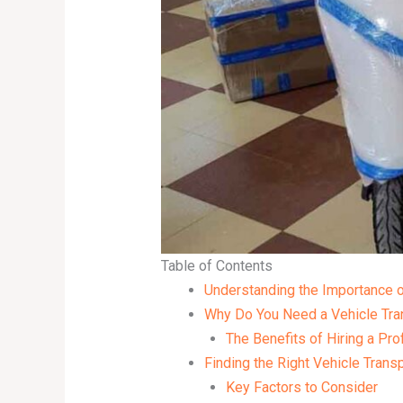
Table of Contents
Understanding the Importance o
Why Do You Need a Vehicle Tra
The Benefits of Hiring a Pro
Finding the Right Vehicle Trans
Key Factors to Consider