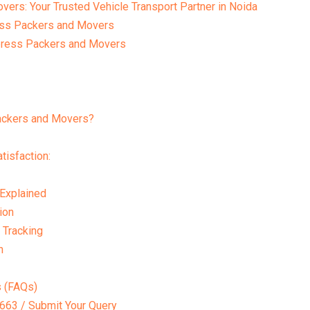
rs: Your Trusted Vehicle Transport Partner in Noida
ess Packers and Movers
press Packers and Movers
ckers and Movers?
isfaction:
 Explained
ion
 Tracking
n
s (FAQs)
63 / Submit Your Query