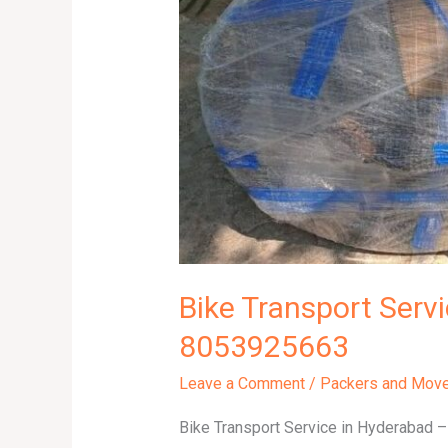
|
8053925663
Bike Transport Serv
8053925663
Leave a Comment
/
Packers and Mov
Bike Transport Service in Hyderabad – 