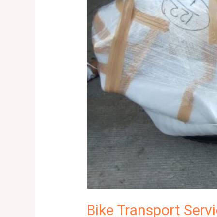
and
Reliable
Solutions
|
8053925663
Bike Transport Servi