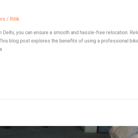
ers
/
Ritik
in Delhi, you can ensure a smooth and hassle-free relocation. Rel
. This blog post explores the benefits of using a professional bike
a