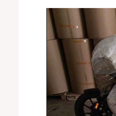
Reliable
Bike
Transport
Service
in
Ghaziabad
–
Speed
Express
||
8053925663