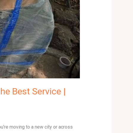
he Best Service |
ou’re moving to a new city or across