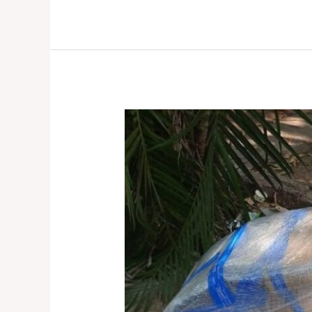
Bike
Transport
Service
in
Hyderabad:
How
to
Choose
the
Best
Service