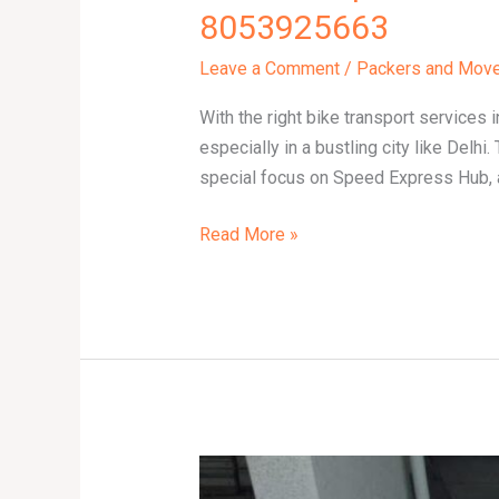
8053925663
Leave a Comment
/
Packers and Mov
With the right bike transport services 
especially in a bustling city like Delhi
special focus on Speed Express Hub, 
Read More »
Bike