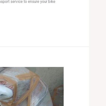
nsport service to ensure your bike