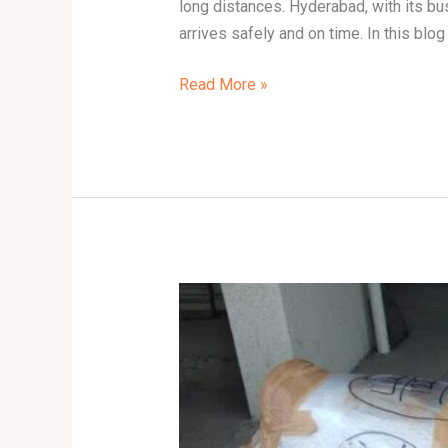
long distances. Hyderabad, with its bus
arrives safely and on time. In this blog 
Read More »
Bike
Transport
Services
in
Delhi:
Affordable