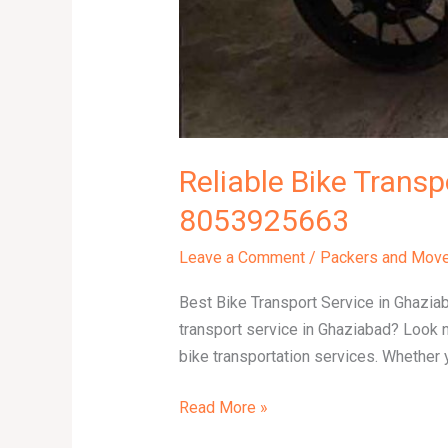
Reliable Bike Transp
8053925663
Leave a Comment
/
Packers and Mov
Best Bike Transport Service in Ghazia
transport service in Ghaziabad? Look 
bike transportation services. Whether y
Read More »