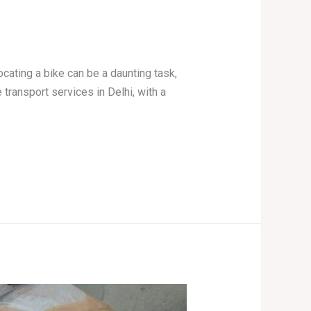
ocating a bike can be a daunting task,
 transport services in Delhi, with a