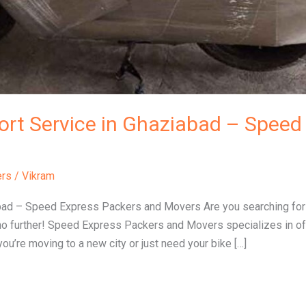
ort Service in Ghaziabad – Speed 
ers
/
Vikram
bad – Speed Express Packers and Movers Are you searching for a
no further! Speed Express Packers and Movers specializes in off
ou’re moving to a new city or just need your bike […]