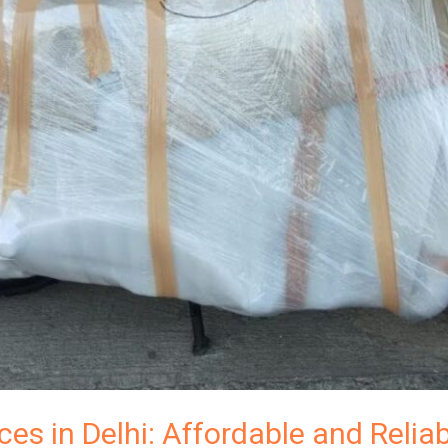
ces in Delhi: Affordable and Reliab