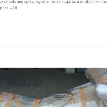
y streets and sprawling urban areas, requires a reliable bike tra
post, we’ll