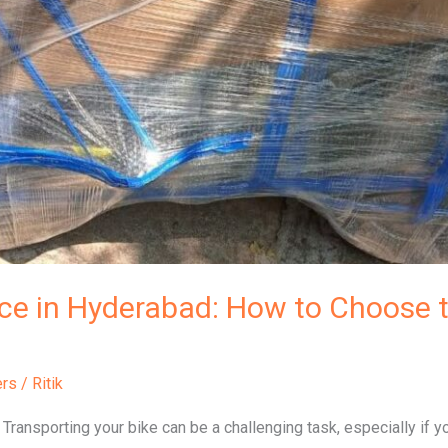
ice in Hyderabad: How to Choose t
ers
/
Ritik
Transporting your bike can be a challenging task, especially if y