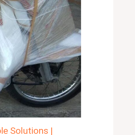
le Solutions |