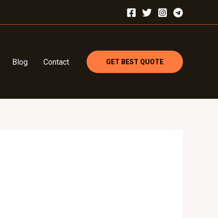
Blog
Contact
GET BEST QUOTE