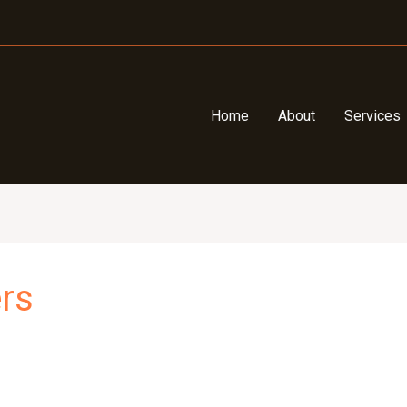
Home
About
Services
rs