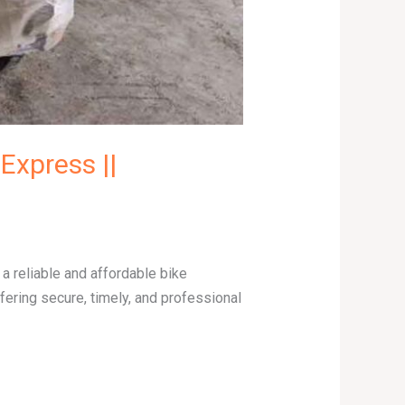
Express ||
 reliable and affordable bike
ering secure, timely, and professional