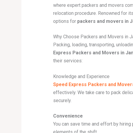
where expert packers and movers come 
relocation procedure. Renowned for it
options for
packers and movers in
Why Choose Packers and Movers in 
Packing, loading, transporting, unload
Express Packers and Movers in J
their services:
Knowledge and Experience
Speed Express Packers and Mover
effectively. We take care to pack deli
securely.
Convenience
You can save time and effort by hiring
elements of the shift.