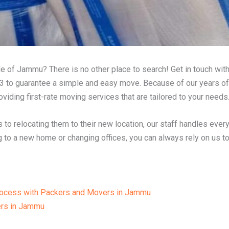
e of Jammu? There is no other place to search! Get in touch wit
 to guarantee a simple and easy move. Because of our years o
viding first-rate moving services that are tailored to your needs
 to relocating them to their new location, our staff handles ever
 to a new home or changing offices, you can always rely on us to 
Process with Packers and Movers in Jammu
rs in Jammu