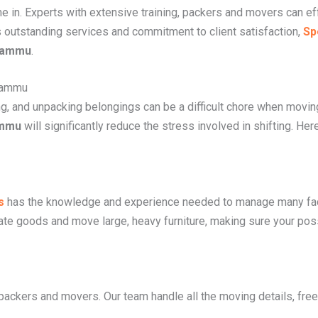
in. Experts with extensive training, packers and movers can ef
s outstanding services and commitment to client satisfaction,
Sp
 Jammu
.
Jammu
ing, and unpacking belongings can be a difficult chore when movi
ammu
will significantly reduce the stress involved in shifting. He
s
has the knowledge and experience needed to manage many fa
cate goods and move large, heavy furniture, making sure your pos
 packers and movers. Our team handle all the moving details, free