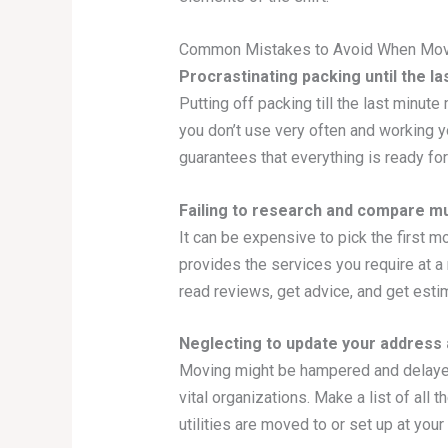
Common Mistakes to Avoid When Mov
Procrastinating packing until the la
Putting off packing till the last minut
you don’t use very often and working y
guarantees that everything is ready for 
Failing to research and compare m
It can be expensive to pick the first m
provides the services you require at a 
read reviews, get advice, and get est
Neglecting to update your address a
Moving might be hampered and delayed i
vital organizations. Make a list of all
utilities are moved to or set up at yo