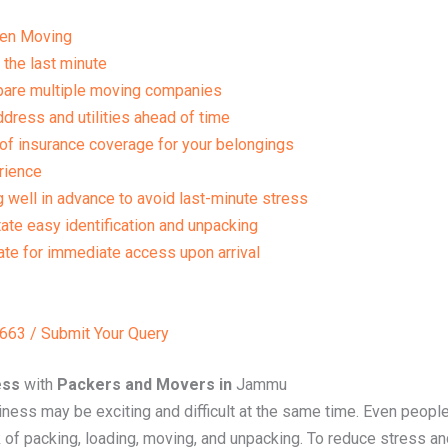
en Moving
 the last minute
mpare multiple moving companies
dress and utilities ahead of time
of insurance coverage for your belongings
rience
g well in advance to avoid last-minute stress
tate easy identification and unpacking
te for immediate access upon arrival
63 / Submit Your Query
ess
with
Packers and Movers in
Jammu
ess may be exciting and difficult at the same time. Even people
 packing, loading, moving, and unpacking. To reduce stress and 