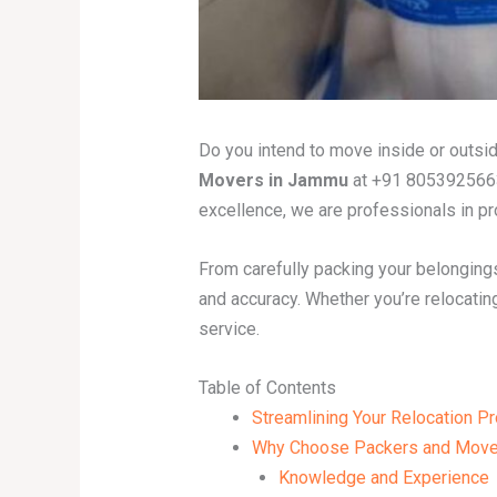
Do you intend to move inside or outsid
Movers in Jammu
at +91 8053925663
excellence, we are professionals in pro
From carefully packing your belongings
and accuracy. Whether you’re relocating
service.
Table of Contents
Streamlining Your Relocation 
Why Choose Packers and Move
Knowledge and Experience