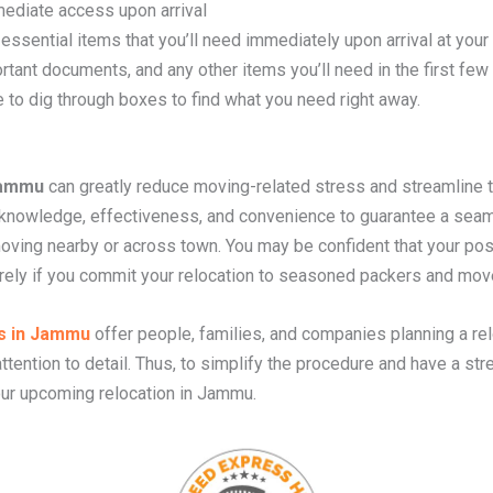
ediate access upon arrival
essential items that you’ll need immediately upon arrival at your
rtant documents, and any other items you’ll need in the first fe
 to dig through boxes to find what you need right away.
Jammu
can greatly reduce moving-related stress and streamline 
owledge, effectiveness, and convenience to guarantee a seaml
moving nearby or across town. You may be confident that your po
urely if you commit your relocation to seasoned packers and mov
s in Jammu
offer people, families, and companies planning a rel
ttention to detail. Thus, to simplify the procedure and have a str
ur upcoming relocation in Jammu.