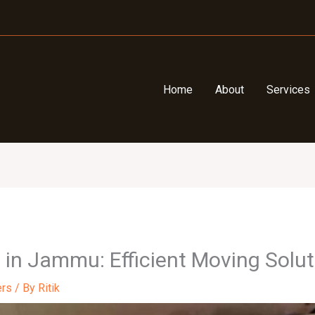
Home
About
Services
 in Jammu: Efficient Moving Solu
ers
/ By
Ritik