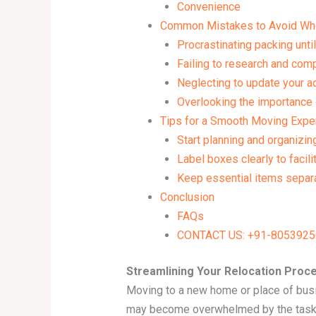
Convenience
Common Mistakes to Avoid Wh
Procrastinating packing until
Failing to research and co
Neglecting to update your ad
Overlooking the importance 
Tips for a Smooth Moving Expe
Start planning and organizin
Label boxes clearly to facili
Keep essential items separa
Conclusion
FAQs
CONTACT US: +91-80539256
Streamlining Your Relocation Proc
Moving to a new home or place of busin
may become overwhelmed by the task of