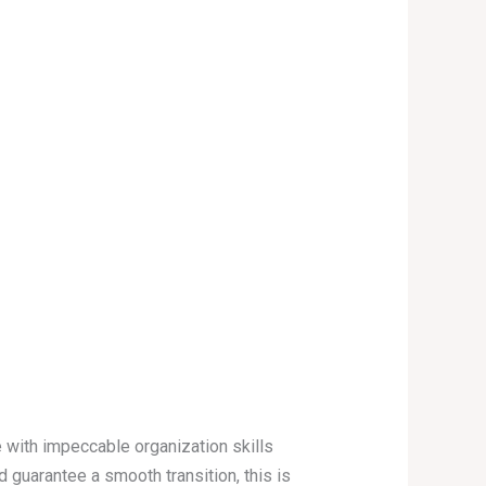
 with impeccable organization skills
guarantee a smooth transition, this is