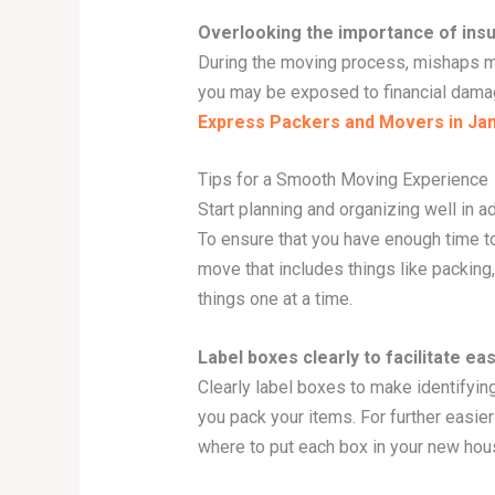
Overlooking the importance of ins
During the moving process, mishaps ma
you may be exposed to financial dama
Express Packers and Movers in J
Tips for a Smooth Moving Experience
Start planning and organizing well in 
To ensure that you have enough time to 
move that includes things like packing
things one at a time.
Label boxes clearly to facilitate ea
Clearly label boxes to make identifyin
you pack your items. For further easier
where to put each box in your new hous