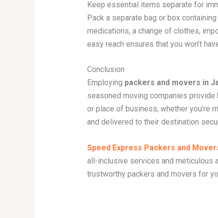
Keep essential items separate for imm
Pack a separate bag or box containing 
medications, a change of clothes, impo
easy reach ensures that you won’t have
Conclusion
Employing
packers and movers in 
seasoned moving companies provide kn
or place of business, whether you’re 
and delivered to their destination sec
Speed Express Packers and Mover
all-inclusive services and meticulous a
trustworthy packers and movers for yo