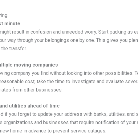
ing
st minute
e might result in confusion and unneeded worry. Start packing as ea
our way through your belongings one by one. This gives you plen
the transfer.
ultiple moving companies
oving company you find without looking into other possibilities. 
reasonable cost, take the time to investigate and evaluate severa
imates from other businesses.
nd utilities ahead of time
f you forget to update your address with banks, utilities, and 
 the organizations and businesses that require notification of yo
ur new home in advance to prevent service outages.