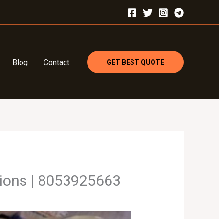
Blog
Contact
GET BEST QUOTE
tions | 8053925663