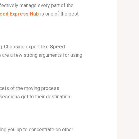
fectively manage every part of the
eed Express Hub
is one of the best
ng. Choosing expert like
Speed
re are a few strong arguments for using
cets of the moving process
sessions get to their destination
ing you up to concentrate on other