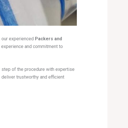
h our experienced
Packers and
f experience and commitment to
.
y step of the procedure with expertise
deliver trustworthy and efficient