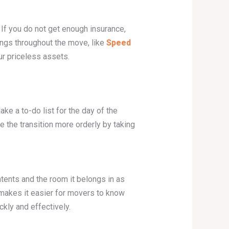
If you do not get enough insurance,
ngs throughout the move, like
Speed
ur priceless assets.
ke a to-do list for the day of the
e the transition more orderly by taking
tents and the room it belongs in as
s makes it easier for movers to know
kly and effectively.