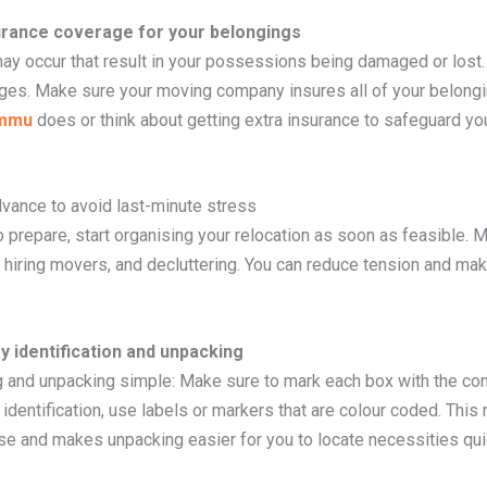
urance coverage for your belongings
y occur that result in your possessions being damaged or lost. 
ges. Make sure your moving company insures all of your belongi
ammu
does or think about getting extra insurance to safeguard yo
advance to avoid last-minute stress
prepare, start organising your relocation as soon as feasible. Ma
, hiring movers, and decluttering. You can reduce tension and mak
sy identification and unpacking
g and unpacking simple: Make sure to mark each box with the con
 identification, use labels or markers that are colour coded. Thi
e and makes unpacking easier for you to locate necessities quic