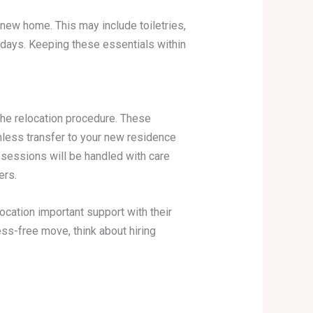
 new home. This may include toiletries,
w days. Keeping these essentials within
the relocation procedure. These
ess transfer to your new residence
ssessions will be handled with care
ers.
ocation important support with their
ess-free move, think about hiring