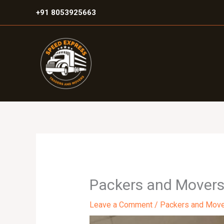
Skip
+91 8053925663
to
content
Packers and Movers
Leave a Comment
/
Packers and Mov