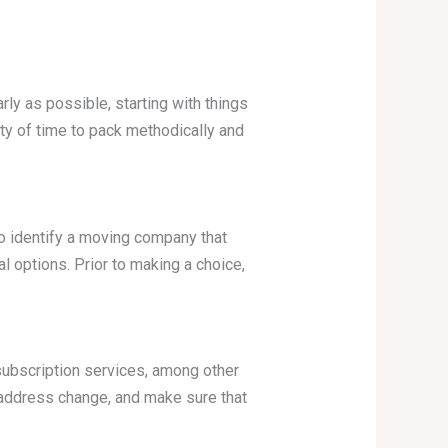
rly as possible, starting with things
ty of time to pack methodically and
To identify a moving company that
l options. Prior to making a choice,
subscription services, among other
ur address change, and make sure that