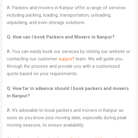
A: Packers and movers in Kanpur offer a range of services
including packing, loading, transportation, unloading,
unpacking, and even storage solutions.
Q: How can I book Packers and Movers in
Kanpur
?
A: You can easily book our services by visiting our website or
contacting our customer
support
team. We will guide you
through the process and provide you with a customized
quote based on your requirements.
Q: How far in advance should I book packers and movers
in
Kanpur
?
A: It’s advisable to book packers and movers in Kanpur as
soon as you know your moving date, especially during peak
moving seasons, to ensure availability.