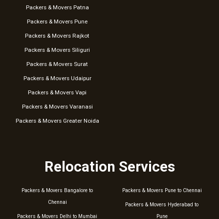
Packers & Movers Patna
Packers & Movers Pune
Packers & Movers Rajkot
Packers & Movers Siliguri
Packers & Movers Surat
Packers & Movers Udaipur
Packers & Movers Vapi
Packers & Movers Varanasi
Packers & Movers Greater Noida
Relocation Services
Packers & Movers Bangalore to
Packers & Movers Pune to Chennai
Chennai
Packers & Movers Hyderabad to
Packers & Movers Delhi to Mumbai
Pune