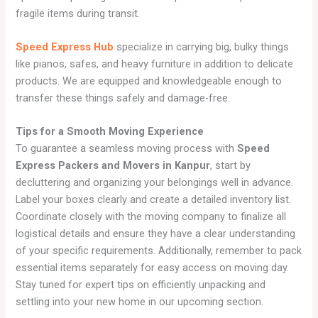
fragile items during transit.
Speed Express Hub
specialize in carrying big, bulky things
like pianos, safes, and heavy furniture in addition to delicate
products. We are equipped and knowledgeable enough to
transfer these things safely and damage-free.
Tips for a Smooth Moving Experience
To guarantee a seamless moving process with
Speed
Express Packers and Movers in Kanpur
, start by
decluttering and organizing your belongings well in advance.
Label your boxes clearly and create a detailed inventory list.
Coordinate closely with the moving company to finalize all
logistical details and ensure they have a clear understanding
of your specific requirements. Additionally, remember to pack
essential items separately for easy access on moving day.
Stay tuned for expert tips on efficiently unpacking and
settling into your new home in our upcoming section.