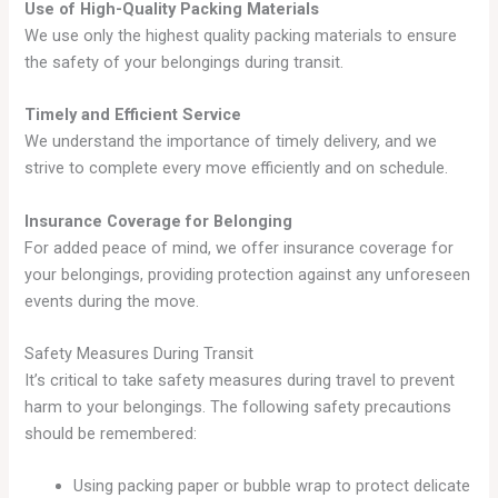
Use of High-Quality Packing Materials
We use only the highest quality packing materials to ensure
the safety of your belongings during transit.
Timely and Efficient Service
We understand the importance of timely delivery, and we
strive to complete every move efficiently and on schedule.
Insurance Coverage for Belonging
For added peace of mind, we offer insurance coverage for
your belongings, providing protection against any unforeseen
events during the move.
Safety Measures During Transit
It’s critical to take safety measures during travel to prevent
harm to your belongings. The following safety precautions
should be remembered:
Using packing paper or bubble wrap to protect delicate