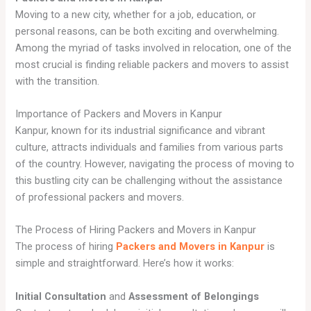
Moving to a new city, whether for a job, education, or
personal reasons, can be both exciting and overwhelming.
Among the myriad of tasks involved in relocation, one of the
most crucial is finding reliable packers and movers to assist
with the transition.
Importance of Packers and Movers in Kanpur
Kanpur, known for its industrial significance and vibrant
culture, attracts individuals and families from various parts
of the country. However, navigating the process of moving to
this bustling city can be challenging without the assistance
of professional packers and movers.
The Process of Hiring Packers and Movers in Kanpur
The process of hiring
Packers and Movers in Kanpur
is
simple and straightforward. Here’s how it works:
Initial Consultation
and
Assessment of Belongings