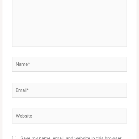
Name*
Email*
Website
Save my name, email, and website in this browser