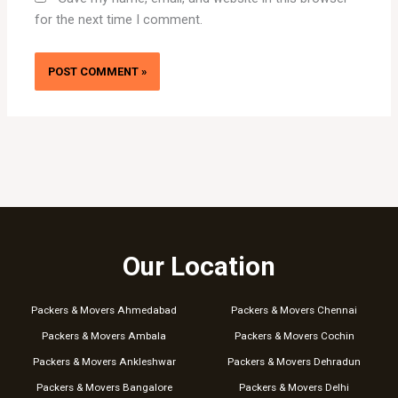
for the next time I comment.
Our Location
Packers & Movers Ahmedabad
Packers & Movers Chennai
Packers & Movers Ambala
Packers & Movers Cochin
Packers & Movers Ankleshwar
Packers & Movers Dehradun
Packers & Movers Bangalore
Packers & Movers Delhi