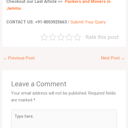
Checkout our Last Article
>>
Packers and Movers in
Jammu
CONTACT US: +91-8053925663
/
Submit Your Query
Rate this post
←
Previous Post
Next Post
→
Leave a Comment
Your email address will not be published.
Required fields
are marked
*
Type
here..