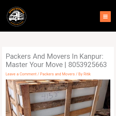
Skip
to
content
Packers And Movers In Kanpur:
Master Your Move | 8053925663
Leave a Comment
/
Packers and Movers
/ By
Ritik