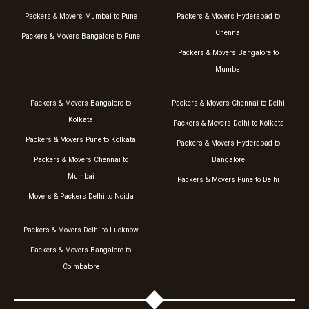
Packers & Movers Mumbai to Pune
Packers & Movers Hyderabad to
Chennai
Packers & Movers Bangalore to Pune
Packers & Movers Bangalore to
Mumbai
Packers & Movers Bangalore to
Packers & Movers Chennai to Delhi
Kolkata
Packers & Movers Delhi to Kolkata
Packers & Movers Pune to Kolkata
Packers & Movers Hyderabad to
Packers & Movers Chennai to
Bangalore
Mumbai
Packers & Movers Pune to Delhi
Movers & Packers Delhi to Noida
Packers & Movers Delhi to Lucknow
Packers & Movers Bangalore to
Coimbatore