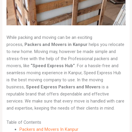
While packing and moving can be an exciting
process,
Packers and Movers in Kanpur
helps you relocate
to new home. Moving may, however be made simple and
stress-free with the help of the Professional packers and
movers, like
“Speed Express Hub”
. For a hassle-free and
seamless moving experience in Kanpur, Speed Express Hub
is the best moving company to use. In the moving
business,
Speed Express Packers and Movers
is a
reputable brand that offers dependable and effective
services. We make sure that every move is handled with care
and expertise, keeping the needs of their clients in mind.
Table of Contents
Packers and Movers In Kanpur