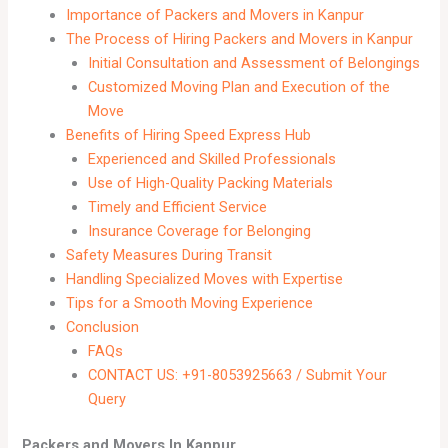
Importance of Packers and Movers in Kanpur
The Process of Hiring Packers and Movers in Kanpur
Initial Consultation and Assessment of Belongings
Customized Moving Plan and Execution of the
Move
Benefits of Hiring Speed Express Hub
Experienced and Skilled Professionals
Use of High-Quality Packing Materials
Timely and Efficient Service
Insurance Coverage for Belonging
Safety Measures During Transit
Handling Specialized Moves with Expertise
Tips for a Smooth Moving Experience
Conclusion
FAQs
CONTACT US: +91-8053925663 / Submit Your
Query
Packers and Movers In Kanpur