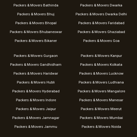
Packers & Movers Bathinda
Packers & Movers Dwarka
Packers & Movers Bhuj
Packers & Movers Dwarka Delhi
Packers & Movers Bhopal
Packers & Movers Faridabad
Packers & Movers Bhubaneswar
Packers & Movers Ghaziabad
Packers & Movers Bikaner
Packers & Movers Goa
Packers & Movers Gurgaon
Packers & Movers Kanpur
Packers & Movers Gandhidham
Packers & Movers Kolkata
Packers & Movers Haridwar
Packers & Movers Lucknow
Packers & Movers Hubli
Packers & Movers Ludhiana
Packers & Movers Hyderabad
Packers & Movers Mangalore
Packers & Movers Indore
Packers & Movers Manesar
Packers & Movers Jaipur
Packers & Movers Meerut
Packers & Movers Jamnagar
Packers & Movers Mumbai
Packers & Movers Jammu
Packers & Movers Noida