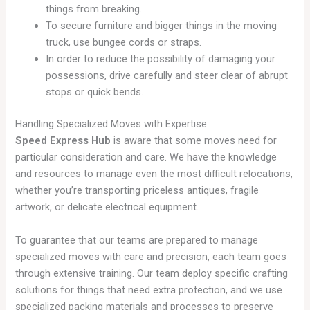
things from breaking.
To secure furniture and bigger things in the moving
truck, use bungee cords or straps.
In order to reduce the possibility of damaging your
possessions, drive carefully and steer clear of abrupt
stops or quick bends.
Handling Specialized Moves with Expertise
Speed Express Hub
is aware that some moves need for
particular consideration and care. We have the knowledge
and resources to manage even the most difficult relocations,
whether you’re transporting priceless antiques, fragile
artwork, or delicate electrical equipment.
To guarantee that our teams are prepared to manage
specialized moves with care and precision, each team goes
through extensive training. Our team deploy specific crafting
solutions for things that need extra protection, and we use
specialized packing materials and processes to preserve