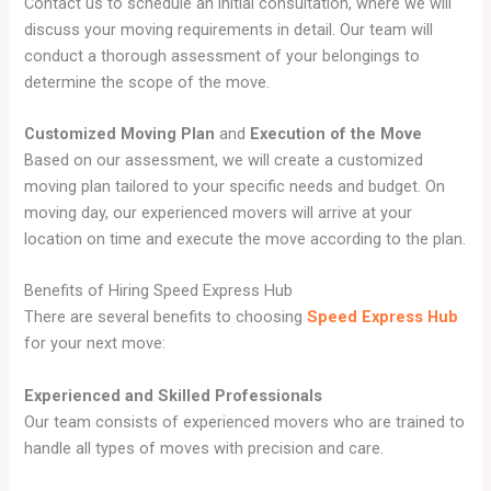
Contact us to schedule an initial consultation, where we will
discuss your moving requirements in detail. Our team will
conduct a thorough assessment of your belongings to
determine the scope of the move.
Customized Moving Plan
and
Execution of the Move
Based on our assessment, we will create a customized
moving plan tailored to your specific needs and budget. On
moving day, our experienced movers will arrive at your
location on time and execute the move according to the plan.
Benefits of Hiring Speed Express Hub
There are several benefits to choosing
Speed Express Hub
for your next move:
Experienced and Skilled Professionals
Our team consists of experienced movers who are trained to
handle all types of moves with precision and care.