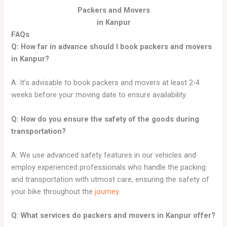
Packers and Movers
in Kanpur
FAQs
Q: How far in advance should I book packers and movers
in
Kanpur
?
A: It’s advisable to book packers and movers at least 2-4
weeks before your moving date to ensure availability.
Q: How do you ensure the safety of the goods during
transportation?
A: We use advanced safety features in our vehicles and
employ experienced professionals who handle the packing
and transportation with utmost care, ensuring the safety of
your bike throughout the
journey
.
Q: What services do packers and movers in
Kanpur
offer?