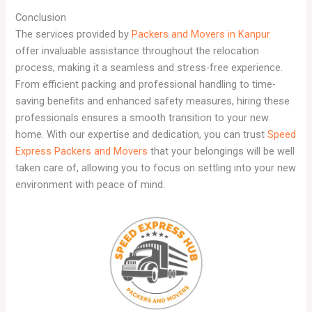
Conclusion
The services provided by
Packers and Movers in Kanpur
offer invaluable assistance throughout the relocation
process, making it a seamless and stress-free experience.
From efficient packing and professional handling to time-
saving benefits and enhanced safety measures, hiring these
professionals ensures a smooth transition to your new
home. With our expertise and dedication, you can trust
Speed
Express Packers and Movers
that your belongings will be well
taken care of, allowing you to focus on settling into your new
environment with peace of mind.