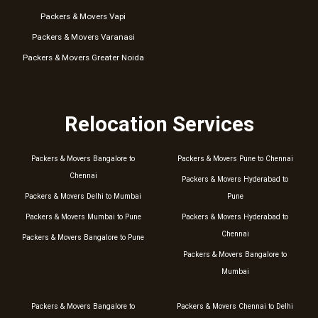
Packers & Movers Vapi
Packers & Movers Varanasi
Packers & Movers Greater Noida
Relocation Services
Packers & Movers Bangalore to
Packers & Movers Pune to Chennai
Chennai
Packers & Movers Hyderabad to
Packers & Movers Delhi to Mumbai
Pune
Packers & Movers Mumbai to Pune
Packers & Movers Hyderabad to
Chennai
Packers & Movers Bangalore to Pune
Packers & Movers Bangalore to
Mumbai
Packers & Movers Bangalore to
Packers & Movers Chennai to Delhi