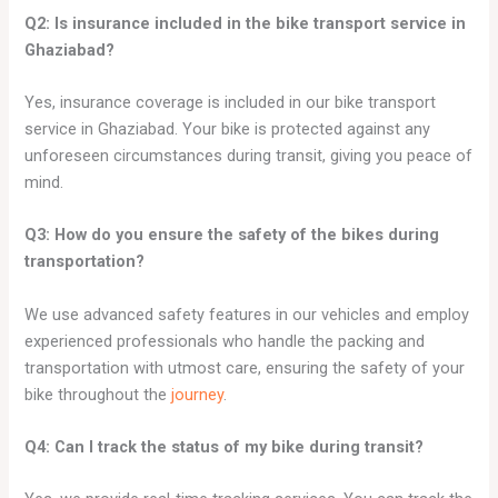
Q2: Is insurance included in the bike transport service in
Ghaziabad?
Yes, insurance coverage is included in our bike transport
service in Ghaziabad. Your bike is protected against any
unforeseen circumstances during transit, giving you peace of
mind.
Q3: How do you ensure the safety of the bikes during
transportation?
We use advanced safety features in our vehicles and employ
experienced professionals who handle the packing and
transportation with utmost care, ensuring the safety of your
bike throughout the
journey
.
Q4: Can I track the status of my bike during transit?