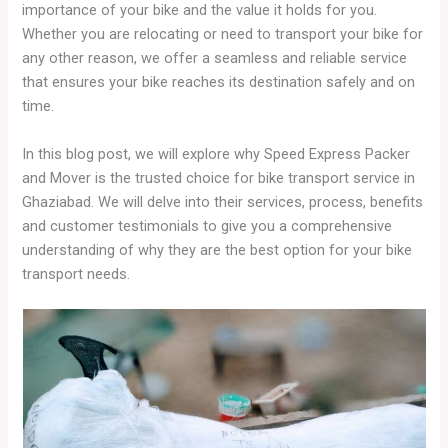
importance of your bike and the value it holds for you.
Whether you are relocating or need to transport your bike for
any other reason, we offer a seamless and reliable service
that ensures your bike reaches its destination safely and on
time.
In this blog post, we will explore why Speed Express Packer
and Mover is the trusted choice for bike transport service in
Ghaziabad. We will delve into their services, process, benefits
and customer testimonials to give you a comprehensive
understanding of why they are the best option for your bike
transport needs.