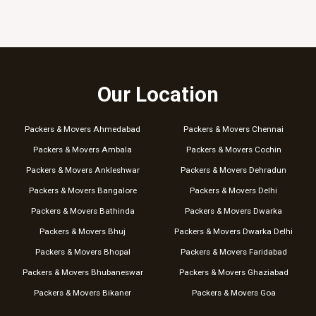
Our Location
Packers & Movers Ahmedabad
Packers & Movers Chennai
Packers & Movers Ambala
Packers & Movers Cochin
Packers & Movers Ankleshwar
Packers & Movers Dehradun
Packers & Movers Bangalore
Packers & Movers Delhi
Packers & Movers Bathinda
Packers & Movers Dwarka
Packers & Movers Bhuj
Packers & Movers Dwarka Delhi
Packers & Movers Bhopal
Packers & Movers Faridabad
Packers & Movers Bhubaneswar
Packers & Movers Ghaziabad
Packers & Movers Bikaner
Packers & Movers Goa