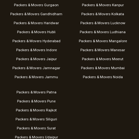
Packers & Movers Gurgaon
Packers & Movers Kanpur
Packers & Movers Gandhidham
Packers & Movers Kolkata
Packers & Movers Haridwar
Packers & Movers Lucknow
Packers & Movers Hubli
Packers & Movers Ludhiana
Packers & Movers Hyderabad
Packers & Movers Mangalore
Packers & Movers Indore
Packers & Movers Manesar
Packers & Movers Jaipur
Packers & Movers Meerut
Packers & Movers Jamnagar
Packers & Movers Mumbai
Packers & Movers Jammu
Packers & Movers Noida
Packers & Movers Patna
Packers & Movers Pune
Packers & Movers Rajkot
Packers & Movers Siliguri
Packers & Movers Surat
Packers & Movers Udaipur