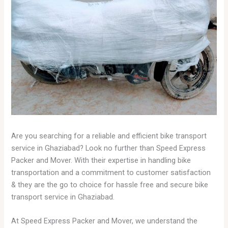
Are you searching for a reliable and efficient bike transport
service in Ghaziabad? Look no further than Speed Express
Packer and Mover. With their expertise in handling bike
transportation and a commitment to customer satisfaction
& they are the go to choice for hassle free and secure bike
transport service in Ghaziabad.
At Speed Express Packer and Mover, we understand the