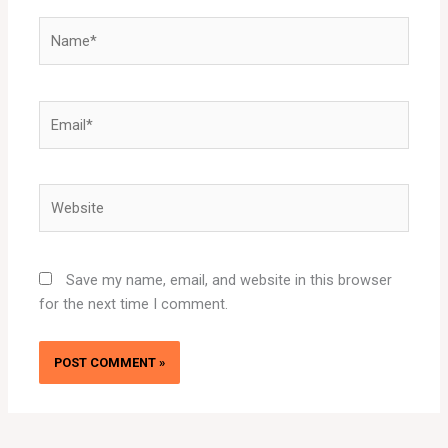
Name*
Email*
Website
Save my name, email, and website in this browser
for the next time I comment.