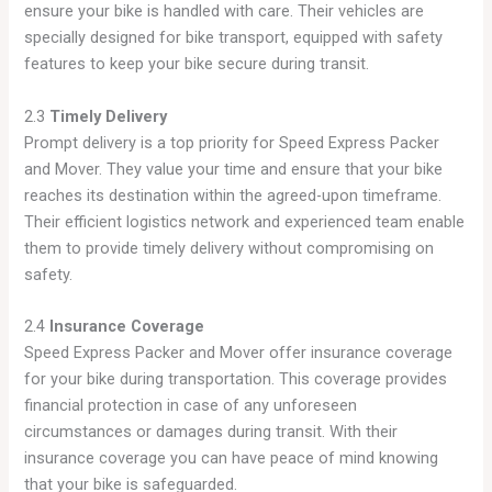
ensure your bike is handled with care. Their vehicles are
specially designed for bike transport, equipped with safety
features to keep your bike secure during transit.
2.3
Timely Delivery
Prompt delivery is a top priority for Speed Express Packer
and Mover. They value your time and ensure that your bike
reaches its destination within the agreed-upon timeframe.
Their efficient logistics network and experienced team enable
them to provide timely delivery without compromising on
safety.
2.4
Insurance Coverage
Speed Express Packer and Mover offer insurance coverage
for your bike during transportation. This coverage provides
financial protection in case of any unforeseen
circumstances or damages during transit. With their
insurance coverage you can have peace of mind knowing
that your bike is safeguarded.