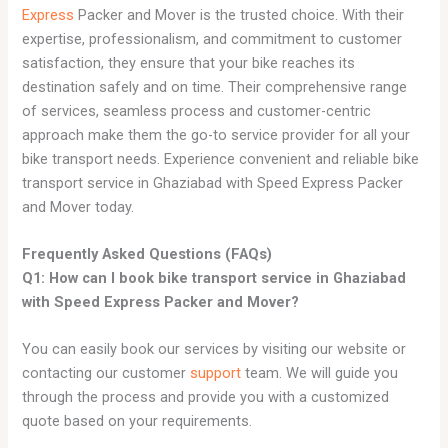
Express
Packer and Mover is the trusted choice. With their
expertise, professionalism, and commitment to customer
satisfaction, they ensure that your bike reaches its
destination safely and on time. Their comprehensive range
of services, seamless process and customer-centric
approach make them the go-to service provider for all your
bike transport needs. Experience convenient and reliable bike
transport service in Ghaziabad with Speed Express Packer
and Mover today.
Frequently Asked Questions (FAQs)
Q1: How can I book bike transport service in Ghaziabad
with Speed Express Packer and Mover?
You can easily book our services by visiting our website or
contacting our customer
support
team. We will guide you
through the process and provide you with a customized
quote based on your requirements.