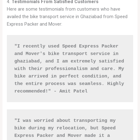
4.
Testimonials From Satisfied Customers
Here are some testimonials from customers who have
availed the bike transport service in Ghaziabad from Speed
Express Packer and Mover:
"I recently used Speed Express Packer 
and Mover's bike transport service in 
ghaziabad, and I am extremely satisfied 
with their professionalism and care. My 
bike arrived in perfect condition, and 
the entire process was seamless. Highly 
recommended!" - Amit Patel
"I was worried about transporting my 
bike during my relocation, but Speed 
Express Packer and Mover made it a 