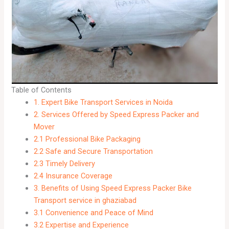
Table of Contents
1. Expert Bike Transport Services in Noida
2. Services Offered by Speed Express Packer and
Mover
2.1 Professional Bike Packaging
2.2 Safe and Secure Transportation
2.3 Timely Delivery
2.4 Insurance Coverage
3. Benefits of Using Speed Express Packer Bike
Transport service in ghaziabad
3.1 Convenience and Peace of Mind
3.2 Expertise and Experience