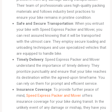
Their team of professionals uses high-quality packing
materials and follows industry best practices to
ensure your bike remains in pristine condition.
Safe and Secure Transportation
: When you entrust
your bike with Speed Express Packer and Mover, you
can rest assured knowing that it will be transported
with the utmost care. They employ secure loading and
unloading techniques and use specialized vehicles that
are equipped to handle bike.
Timely Delivery
: Speed Express Packer and Mover
understand the importance of timely delivery. They
prioritize punctuality and ensure that your bike reaches
its destination within the agreed-upon timeframe. You
can rely on them for prompt and efficient service.
Insurance Coverage
: To provide further peace of
mind,
Speed Express Packer and Mover
offers
insurance coverage for your bike during transit. In the
unlikely event of any damage or mishap, they have you