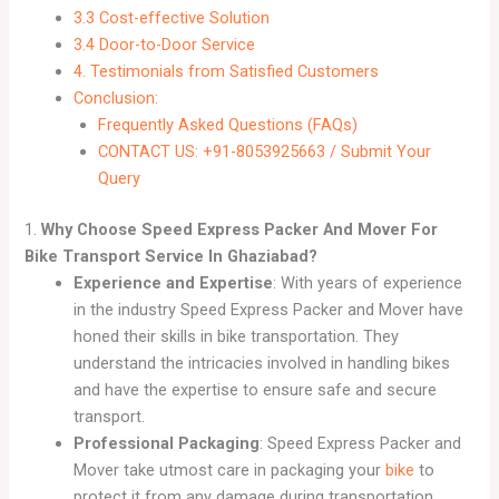
3.3 Cost-effective Solution
3.4 Door-to-Door Service
4. Testimonials from Satisfied Customers
Conclusion:
Frequently Asked Questions (FAQs)
CONTACT US: +91-8053925663 / Submit Your
Query
1.
Why Choose Speed Express Packer And Mover For
Bike Transport Service In Ghaziabad?
Experience and Expertise
: With years of experience
in the industry Speed Express Packer and Mover have
honed their skills in bike transportation. They
understand the intricacies involved in handling bikes
and have the expertise to ensure safe and secure
transport.
Professional Packaging
: Speed Express Packer and
Mover take utmost care in packaging your
bike
to
protect it from any damage during transportation.