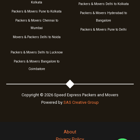
Kolkata
Packers & Movers Delhi to Kolkata
Packers & Movers Pune to Kolkata
Packers & Movers Hyderabad to
Packers & Movers Chennai to
Bangalore
Mumbai
Packers & Movers Pune to Delhi
Movers & Packers Delhi to Noida
Packers & Movers Delhi to Lucknow
Packers & Movers Bangalore to
Coimbatore
Copyright © 2026 Speed Express Packers and Movers
Powered by
SAS Creative Group
About
Privacy Policy