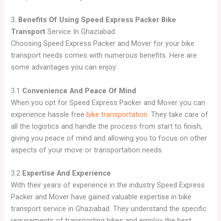
3.
Benefits Of Using Speed Express Packer Bike
Transport
Service In Ghaziabad
Choosing Speed Express Packer and Mover for your bike
transport needs comes with numerous benefits. Here are
some advantages you can enjoy:
3.1
Convenience And Peace Of Mind
When you opt for Speed Express Packer and Mover you can
experience hassle free
bike transportation.
They take care of
all the logistics and handle the process from start to finish,
giving you peace of mind and allowing you to focus on other
aspects of your move or transportation needs.
3.2
Expertise And Experience
With their years of experience in the industry Speed Express
Packer and Mover have gained valuable expertise in bike
transport service in Ghaziabad. They understand the specific
requirements of transporting bikes and employ the best