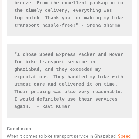
breeze. From the excellent packaging to 
the timely delivery, everything was 
top-notch. Thank you for making my bike 
transport hassle-free!" - Sneha Sharma
"I chose Speed Express Packer and Mover 
for bike transport service in 
ghaziabad, and they exceeded my 
expectations. They handled my bike with 
utmost care and delivered it on time. 
Their pricing was also very reasonable. 
I would definitely use their services 
again." - Ravi Kumar
Conclusion:
When it comes to bike transport service in Ghaziabad,
Speed