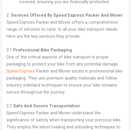
covered, ensuring you are financially protected.
2.
Services Offered By Speed Express Packer And Mover
Speed Express Packer and Mover offers a comprehensive
range of services to cater to all your bike transport needs.
Here are the key services they provide:
2.1
Professional Bike Packaging
One of the critical aspects of bike transport is proper
packaging to protect your bike from any potential damage.
Speed Express
Packer and Mover excels in professional bike
packaging. They use premium quality materials and follow
industry-standard techniques to ensure your bike remains
secure throughout the journey.
2.2
Safe And Secure Transportation
Speed Express Packer and Mover understand the
significance of safety when transporting your precious bike.
They employ the latest loading and unloading techniques to