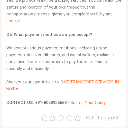
Yes, we provide real-time tracking services. You can track the
status and location of your bike throughout the
transportation process, giving you complete visibility and
control
.
Q5: What payment methods do you accept?
We accept various payment methods, including online
payments, debit/credit cards, and digital wallets, making it
convenient for our customers to pay for our services
securely and efficiently.
Checkout our Last Article >>
BIKE TRANSPORT SERVICES IN
NOIDA
CONTACT US: +91-8053925663
/
Submit Your Query
Rate this post