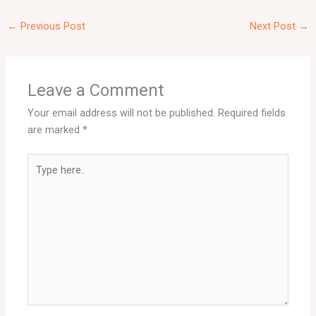
←
Previous Post
Next Post
→
Leave a Comment
Your email address will not be published.
Required fields
are marked
*
Type
here..