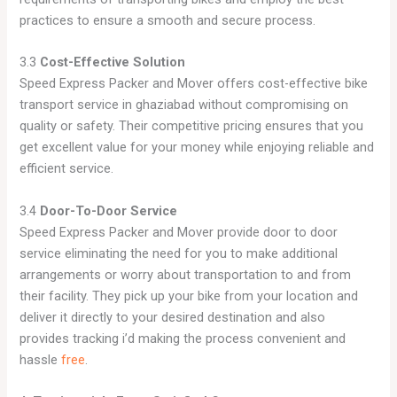
practices to ensure a smooth and secure process.
3.3
Cost-Effective Solution
Speed Express Packer and Mover offers cost-effective bike
transport service in ghaziabad without compromising on
quality or safety. Their competitive pricing ensures that you
get excellent value for your money while enjoying reliable and
efficient service.
3.4
Door-To-Door Service
Speed Express Packer and Mover provide door to door
service eliminating the need for you to make additional
arrangements or worry about transportation to and from
their facility. They pick up your bike from your location and
deliver it directly to your desired destination and also
provides tracking i’d making the process convenient and
hassle
free
.