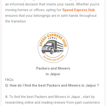
an informed decision that meets your needs. Whether you’re
moving homes or offices, opting for
Speed Express Hub
ensures that your belongings are in safe hands throughout
the transition.
Packers and Movers
in Jaipur
FAQs
Q: How do I find the best Packers and Movers in
Jaipur
?
A: To find the best Packers and Movers in Jaipur , start by
researching online and reading reviews from past customers.