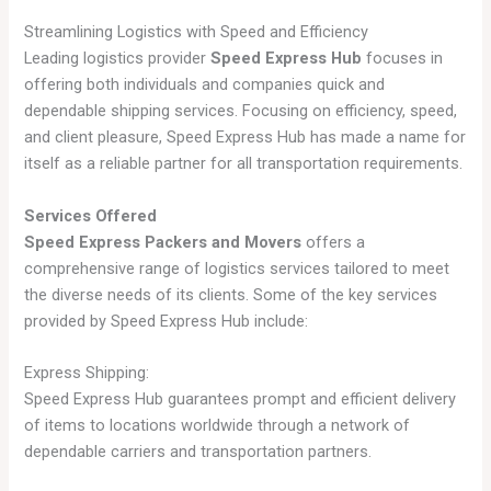
Streamlining Logistics with Speed and Efficiency
Leading logistics provider
Speed Express Hub
focuses in
offering both individuals and companies quick and
dependable shipping services. Focusing on efficiency, speed,
and client pleasure, Speed Express Hub has made a name for
itself as a reliable partner for all transportation requirements.
Services Offered
Speed Express Packers and Movers
offers a
comprehensive range of logistics services tailored to meet
the diverse needs of its clients. Some of the key services
provided by Speed Express Hub include:
Express Shipping:
Speed Express Hub guarantees prompt and efficient delivery
of items to locations worldwide through a network of
dependable carriers and transportation partners.