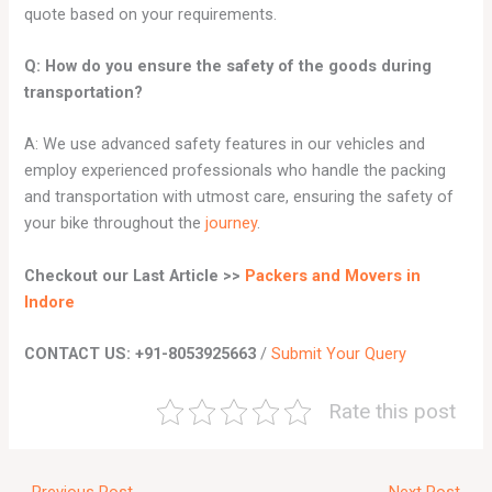
quote based on your requirements.
Q: How do you ensure the safety of the goods during
transportation?
A: We use advanced safety features in our vehicles and
employ experienced professionals who handle the packing
and transportation with utmost care, ensuring the safety of
your bike throughout the
journey
.
Checkout our Last Article >>
Packers and Movers in
Indore
CONTACT US: +91-8053925663
/
Submit Your Query
Rate this post