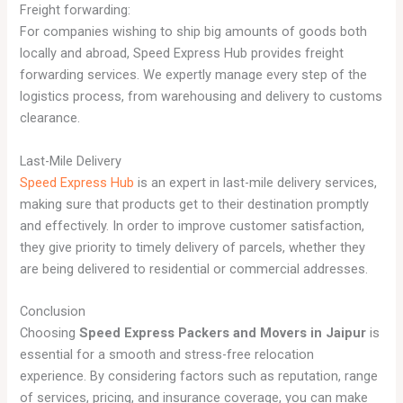
Freight forwarding:
For companies wishing to ship big amounts of goods both
locally and abroad, Speed Express Hub provides freight
forwarding services. We expertly manage every step of the
logistics process, from warehousing and delivery to customs
clearance.
Last-Mile Delivery
Speed Express Hub
is an expert in last-mile delivery services,
making sure that products get to their destination promptly
and effectively. In order to improve customer satisfaction,
they give priority to timely delivery of parcels, whether they
are being delivered to residential or commercial addresses.
Conclusion
Choosing
Speed Express Packers and Movers in Jaipur
is
essential for a smooth and stress-free relocation
experience. By considering factors such as reputation, range
of services, pricing, and insurance coverage, you can make