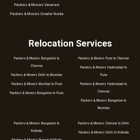
Packers & Movers Varanasi
Packers & Movers Greater Noida
Relocation Services
Packers & Movers Bangalore to
Packers & Movers Pune to Chennai
Chennai
Packers & Movers Hyderabad to
Packers & Movers Delhi to Mumbai
Pune
Packers & Movers Mumbai to Pune
Packers & Movers Hyderabad to
Chennai
Packers & Movers Bangalore to Pune
Packers & Movers Bangalore to
Mumbai
Packers & Movers Bangalore to
Packers & Movers Chennai to Delhi
Kolkata
Packers & Movers Delhi to Kolkata
Packers & Movers Pune to Kolkata