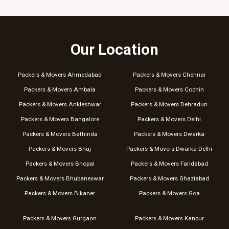
Our Location
Packers & Movers Ahmedabad
Packers & Movers Chennai
Packers & Movers Ambala
Packers & Movers Cochin
Packers & Movers Ankleshwar
Packers & Movers Dehradun
Packers & Movers Bangalore
Packers & Movers Delhi
Packers & Movers Bathinda
Packers & Movers Dwarka
Packers & Movers Bhuj
Packers & Movers Dwarka Delhi
Packers & Movers Bhopal
Packers & Movers Faridabad
Packers & Movers Bhubaneswar
Packers & Movers Ghaziabad
Packers & Movers Bikaner
Packers & Movers Goa
Packers & Movers Gurgaon
Packers & Movers Kanpur