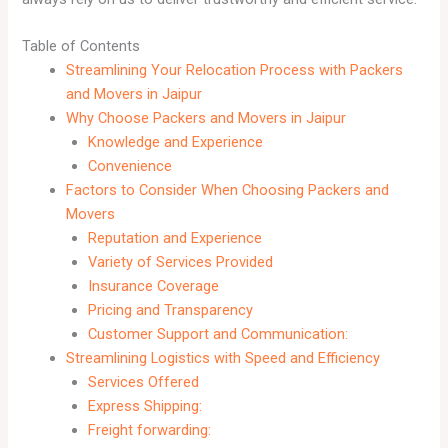
Table of Contents
Streamlining Your Relocation Process with Packers
and Movers in Jaipur
Why Choose Packers and Movers in Jaipur
Knowledge and Experience
Convenience
Factors to Consider When Choosing Packers and
Movers
Reputation and Experience
Variety of Services Provided
Insurance Coverage
Pricing and Transparency
Customer Support and Communication:
Streamlining Logistics with Speed and Efficiency
Services Offered
Express Shipping:
Freight forwarding: