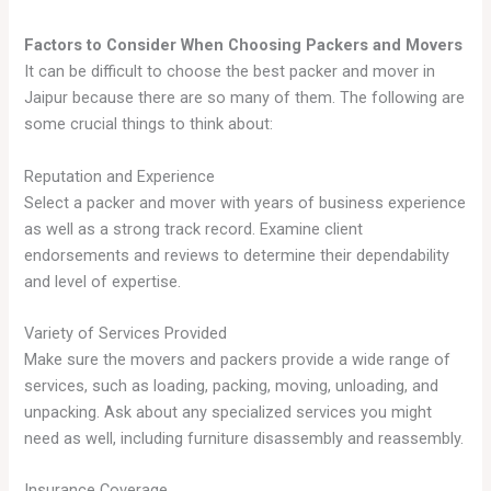
Factors to Consider When Choosing Packers and Movers
It can be difficult to choose the best packer and mover in
Jaipur because there are so many of them. The following are
some crucial things to think about:
Reputation and Experience
Select a packer and mover with years of business experience
as well as a strong track record. Examine client
endorsements and reviews to determine their dependability
and level of expertise.
Variety of Services Provided
Make sure the movers and packers provide a wide range of
services, such as loading, packing, moving, unloading, and
unpacking. Ask about any specialized services you might
need as well, including furniture disassembly and reassembly.
Insurance Coverage