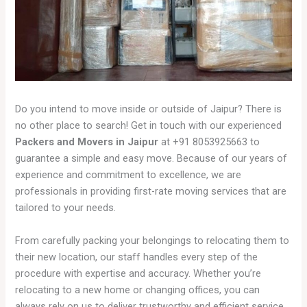
Do you intend to move inside or outside of Jaipur? There is
no other place to search! Get in touch with our experienced
Packers and Movers in Jaipur
at +91 8053925663 to
guarantee a simple and easy move. Because of our years of
experience and commitment to excellence, we are
professionals in providing first-rate moving services that are
tailored to your needs.
From carefully packing your belongings to relocating them to
their new location, our staff handles every step of the
procedure with expertise and accuracy. Whether you’re
relocating to a new home or changing offices, you can
always rely on us to deliver trustworthy and efficient service.