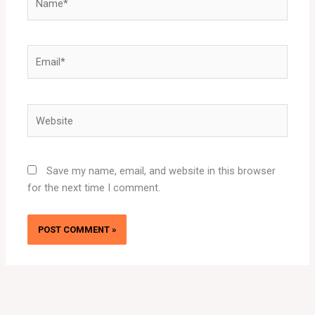
Email*
Website
Save my name, email, and website in this browser
for the next time I comment.