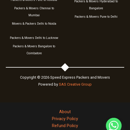
Packers & Movers Hyderabad to
Packers & Movers Chennai to
Bangalore
Mumbai
Packers & Movers Pune to Delhi
Movers & Packers Delhi to Noida
Packers & Movers Delhi to Lucknow
Packers & Movers Bangalore to
Coimbatore
Copyright © 2026 Speed Express Packers and Movers
Powered by
SAS Creative Group
About
Privacy Policy
Refund Policy