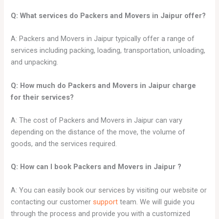
Q: What services do Packers and Movers in
Jaipur
offer?
A: Packers and Movers in Jaipur typically offer a range of
services including packing, loading, transportation, unloading,
and unpacking.
Q: How much do Packers and Movers in Jaipur charge
for their services?
A: The cost of Packers and Movers in Jaipur can vary
depending on the distance of the move, the volume of
goods, and the services required.
Q: How can I book Packers and Movers in
Jaipur
?
A: You can easily book our services by visiting our website or
contacting our customer
support
team. We will guide you
through the process and provide you with a customized