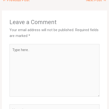
←
Previous Post
Next Post
→
Leave a Comment
Your email address will not be published.
Required fields
are marked
*
Type
here..
Name*