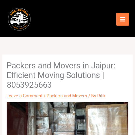
Skip
to
content
Packers and Movers in Jaipur:
Efficient Moving Solutions |
8053925663
Leave a Comment
/
Packers and Movers
/ By
Ritik