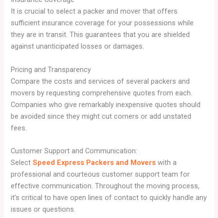
It is crucial to select a packer and mover that offers
sufficient insurance coverage for your possessions while
they are in transit. This guarantees that you are shielded
against unanticipated losses or damages.
Pricing and Transparency
Compare the costs and services of several packers and
movers by requesting comprehensive quotes from each.
Companies who give remarkably inexpensive quotes should
be avoided since they might cut corners or add unstated
fees.
Customer Support and Communication:
Select
Speed Express Packers and Movers
with a
professional and courteous customer support team for
effective communication. Throughout the moving process,
it’s critical to have open lines of contact to quickly handle any
issues or questions.