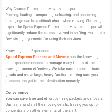
Why Choose Packers and Movers in Jaipur
Packing, loading, transporting, unloading, and unpacking
belongings can be a difficult chore when moving. Choosing
expert like Speed Express Packers and Movers in Jaipur will
significantly reduce the stress involved in shifting. Here are a
few strong arguments for using their services:
Knowledge and Experience
Speed Express Packers and Movers
has the knowledge
and experience needed to manage many facets of the
moving process effectively. We take care to pack delicate
goods and move large, heavy furniture, making sure your
possessions get to their destination securely.
Convenience
You can save time and effort by hiring packers and movers.
Our team handle all the moving details, freeing you up to
concentrate on other elements of the shift.