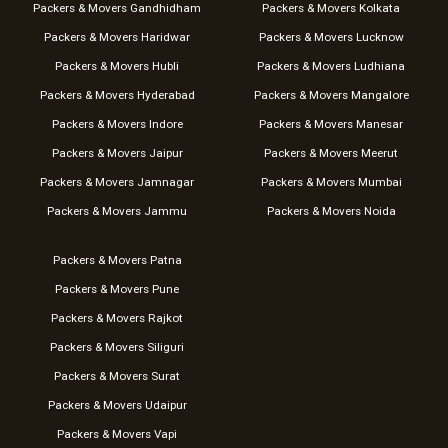
Packers & Movers Gandhidham
Packers & Movers Kolkata
Packers & Movers Haridwar
Packers & Movers Lucknow
Packers & Movers Hubli
Packers & Movers Ludhiana
Packers & Movers Hyderabad
Packers & Movers Mangalore
Packers & Movers Indore
Packers & Movers Manesar
Packers & Movers Jaipur
Packers & Movers Meerut
Packers & Movers Jamnagar
Packers & Movers Mumbai
Packers & Movers Jammu
Packers & Movers Noida
Packers & Movers Patna
Packers & Movers Pune
Packers & Movers Rajkot
Packers & Movers Siliguri
Packers & Movers Surat
Packers & Movers Udaipur
Packers & Movers Vapi