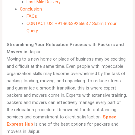
Last-Mile Delivery
Conclusion
FAQs
CONTACT US: +91-8053925663 / Submit Your
Query
Streamlining Your Relocation Process
with
Packers and
Movers in
Jaipur
Moving to a new home or place of business may be exciting
and difficult at the same time. Even people with impeccable
organization skills may become overwhelmed by the task of
packing, loading, moving, and unpacking. To reduce stress
and guarantee a smooth transition, this is where expert
packers and movers come in. Experts with extensive training,
packers and movers can effectively manage every part of
the relocation procedure. Renowned for its outstanding
services and commitment to client satisfaction,
Speed
Express Hub
is one of the best options for packers and
movers in Jaipur.