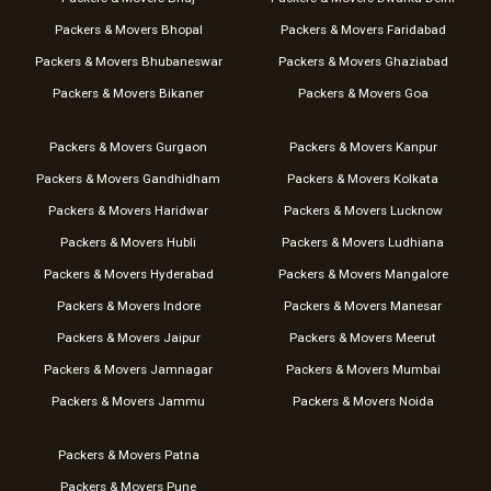
Packers & Movers Bhopal
Packers & Movers Faridabad
Packers & Movers Bhubaneswar
Packers & Movers Ghaziabad
Packers & Movers Bikaner
Packers & Movers Goa
Packers & Movers Gurgaon
Packers & Movers Kanpur
Packers & Movers Gandhidham
Packers & Movers Kolkata
Packers & Movers Haridwar
Packers & Movers Lucknow
Packers & Movers Hubli
Packers & Movers Ludhiana
Packers & Movers Hyderabad
Packers & Movers Mangalore
Packers & Movers Indore
Packers & Movers Manesar
Packers & Movers Jaipur
Packers & Movers Meerut
Packers & Movers Jamnagar
Packers & Movers Mumbai
Packers & Movers Jammu
Packers & Movers Noida
Packers & Movers Patna
Packers & Movers Pune