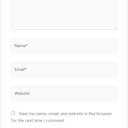
Name*
Email*
Website
Save my name, email, and website in this browser
for the next time I comment.