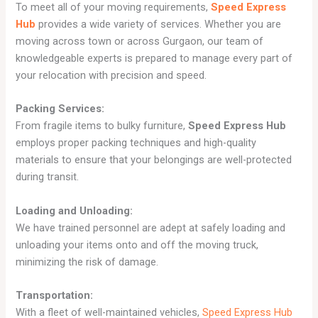
To meet all of your moving requirements,
Speed Express
Hub
provides a wide variety of services. Whether you are
moving across town or across Gurgaon, our team of
knowledgeable experts is prepared to manage every part of
your relocation with precision and speed.
Packing Services:
From fragile items to bulky furniture,
Speed Express Hub
employs proper packing techniques and high-quality
materials to ensure that your belongings are well-protected
during transit.
Loading and Unloading:
We have trained personnel are adept at safely loading and
unloading your items onto and off the moving truck,
minimizing the risk of damage.
Transportation:
With a fleet of well-maintained vehicles,
Speed Express Hub