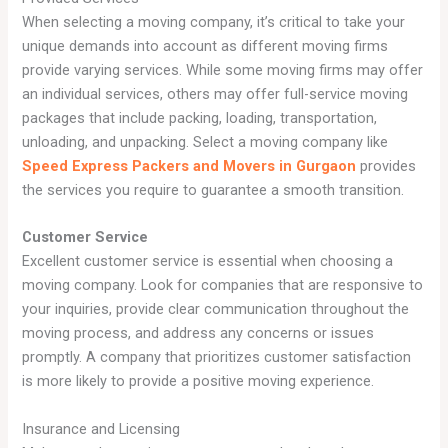
When selecting a moving company, it’s critical to take your
unique demands into account as different moving firms
provide varying services. While some moving firms may offer
an individual services, others may offer full-service moving
packages that include packing, loading, transportation,
unloading, and unpacking. Select a moving company like
Speed Express Packers and Movers in Gurgaon
provides
the services you require to guarantee a smooth transition.
Customer Service
Excellent customer service is essential when choosing a
moving company. Look for companies that are responsive to
your inquiries, provide clear communication throughout the
moving process, and address any concerns or issues
promptly. A company that prioritizes customer satisfaction
is more likely to provide a positive moving experience.
Insurance and Licensing