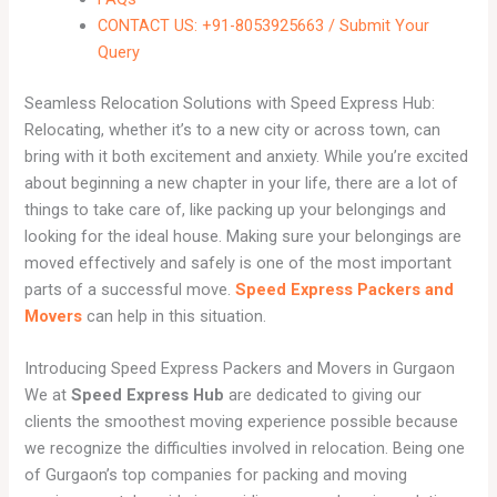
CONTACT US: +91-8053925663 / Submit Your
Query
Seamless Relocation Solutions with Speed Express Hub:
Relocating, whether it’s to a new city or across town, can
bring with it both excitement and anxiety. While you’re excited
about beginning a new chapter in your life, there are a lot of
things to take care of, like packing up your belongings and
looking for the ideal house. Making sure your belongings are
moved effectively and safely is one of the most important
parts of a successful move.
Speed Express Packers and
Movers
can help in this situation.
Introducing Speed Express Packers and Movers in Gurgaon
We at
Speed Express Hub
are dedicated to giving our
clients the smoothest moving experience possible because
we recognize the difficulties involved in relocation. Being one
of Gurgaon’s top companies for packing and moving