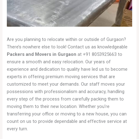
Are you planning to relocate within or outside of Gurgaon?
There’s nowhere else to look! Contact us as knowledgeable
Packers and Movers in Gurgaon
at +91 8053925663 to
ensure a smooth and easy relocation. Our years of
experience and dedication to quality have led us to become
experts in offering premium moving services that are
customized to meet your demands. Our staff moves your
possessions with professionalism and accuracy, handling
every step of the process from carefully packing them to
moving them to their new location. Whether you’re
transferring your office or moving to a new house, you can
count on us to provide dependable and effective service at
every turn.