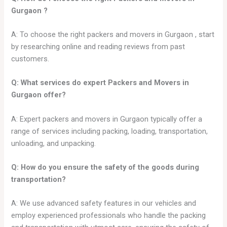
Gurgaon
?
A: To choose the right packers and movers in Gurgaon , start
by researching online and reading reviews from past
customers.
Q: What services do expert Packers and Movers in
Gurgaon
offer?
A: Expert packers and movers in Gurgaon typically offer a
range of services including packing, loading, transportation,
unloading, and unpacking.
Q: How do you ensure the safety of the goods during
transportation?
A: We use advanced safety features in our vehicles and
employ experienced professionals who handle the packing