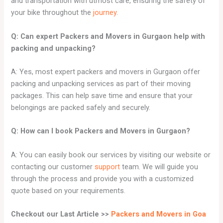
and transportation with utmost care, ensuring the safety of
your bike throughout the
journey
.
Q: Can expert Packers and Movers in
Gurgaon
help with
packing and unpacking?
A: Yes, most expert packers and movers in Gurgaon offer
packing and unpacking services as part of their moving
packages. This can help save time and ensure that your
belongings are packed safely and securely.
Q: How can I book Packers and Movers in Gurgaon?
A: You can easily book our services by visiting our website or
contacting our customer
support
team. We will guide you
through the process and provide you with a customized
quote based on your requirements.
Checkout our Last Article >>
Packers and Movers in Goa