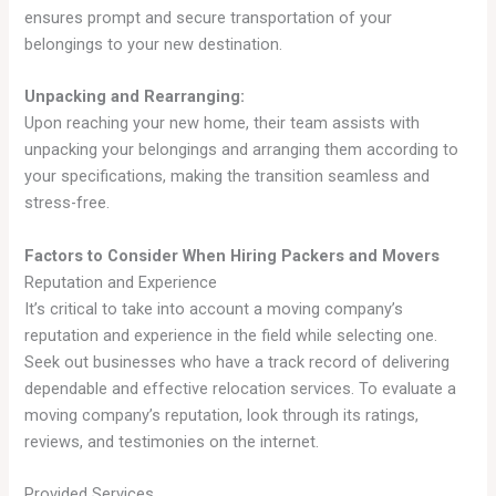
ensures prompt and secure transportation of your
belongings to your new destination.
Unpacking and Rearranging:
Upon reaching your new home, their team assists with
unpacking your belongings and arranging them according to
your specifications, making the transition seamless and
stress-free.
Factors to Consider When Hiring Packers and Movers
Reputation and Experience
It’s critical to take into account a moving company’s
reputation and experience in the field while selecting one.
Seek out businesses who have a track record of delivering
dependable and effective relocation services. To evaluate a
moving company’s reputation, look through its ratings,
reviews, and testimonies on the internet.
Provided Services