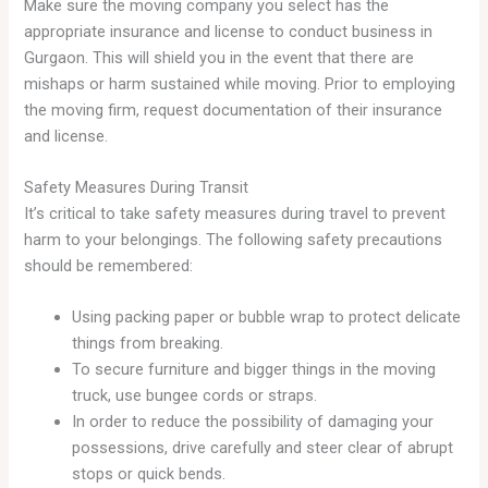
Make sure the moving company you select has the
appropriate insurance and license to conduct business in
Gurgaon. This will shield you in the event that there are
mishaps or harm sustained while moving. Prior to employing
the moving firm, request documentation of their insurance
and license.
Safety Measures During Transit
It’s critical to take safety measures during travel to prevent
harm to your belongings. The following safety precautions
should be remembered:
Using packing paper or bubble wrap to protect delicate
things from breaking.
To secure furniture and bigger things in the moving
truck, use bungee cords or straps.
In order to reduce the possibility of damaging your
possessions, drive carefully and steer clear of abrupt
stops or quick bends.