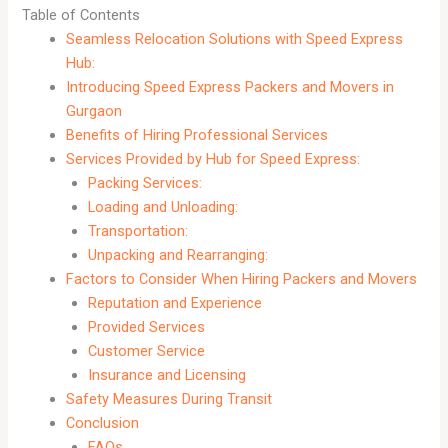
Table of Contents
Seamless Relocation Solutions with Speed Express
Hub:
Introducing Speed Express Packers and Movers in
Gurgaon
Benefits of Hiring Professional Services
Services Provided by Hub for Speed Express:
Packing Services:
Loading and Unloading:
Transportation:
Unpacking and Rearranging:
Factors to Consider When Hiring Packers and Movers
Reputation and Experience
Provided Services
Customer Service
Insurance and Licensing
Safety Measures During Transit
Conclusion
FAQs