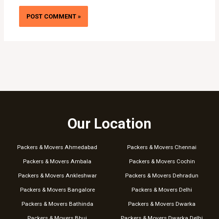
Our Location
Packers & Movers Ahmedabad
Packers & Movers Chennai
Packers & Movers Ambala
Packers & Movers Cochin
Packers & Movers Ankleshwar
Packers & Movers Dehradun
Packers & Movers Bangalore
Packers & Movers Delhi
Packers & Movers Bathinda
Packers & Movers Dwarka
Packers & Movers Bhuj
Packers & Movers Dwarka Delhi