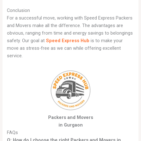
Conclusion
For a successful move, working with Speed Express Packers
and Movers make all the difference. The advantages are
obvious, ranging from time and energy savings to belongings
safety. Our goal at
Speed Express Hub
is to make your
move as stress-free as we can while offering excellent
service.
Packers and Movers
in Gurgaon
FAQs
Q: How do I choose the right Packers and Movers in