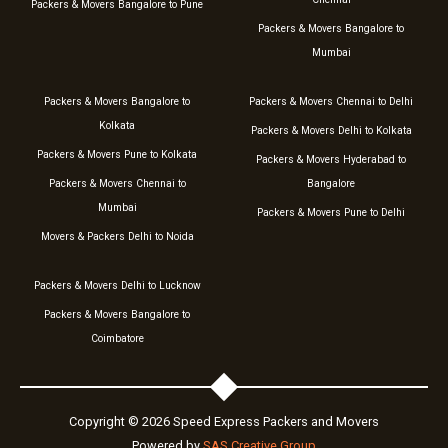
Packers & Movers Bangalore to Pune
Packers & Movers Bangalore to
Mumbai
Packers & Movers Bangalore to
Packers & Movers Chennai to Delhi
Kolkata
Packers & Movers Delhi to Kolkata
Packers & Movers Pune to Kolkata
Packers & Movers Hyderabad to
Packers & Movers Chennai to
Bangalore
Mumbai
Packers & Movers Pune to Delhi
Movers & Packers Delhi to Noida
Packers & Movers Delhi to Lucknow
Packers & Movers Bangalore to
Coimbatore
Copyright © 2026 Speed Express Packers and Movers
Powered by
SAS Creative Group