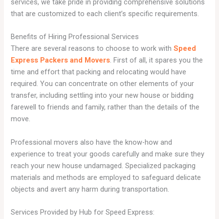
services, we take pride in providing comprehensive solutions
that are customized to each client’s specific requirements.
Benefits of Hiring Professional Services
There are several reasons to choose to work with
Speed
Express Packers and Movers
. First of all, it spares you the
time and effort that packing and relocating would have
required. You can concentrate on other elements of your
transfer, including settling into your new house or bidding
farewell to friends and family, rather than the details of the
move.
Professional movers also have the know-how and
experience to treat your goods carefully and make sure they
reach your new house undamaged. Specialized packaging
materials and methods are employed to safeguard delicate
objects and avert any harm during transportation.
Services Provided by Hub for Speed Express: