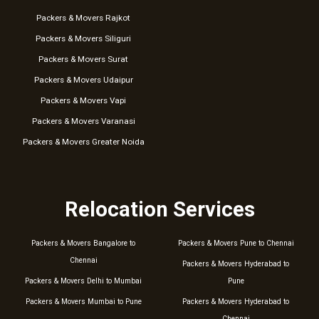
Packers & Movers Rajkot
Packers & Movers Siliguri
Packers & Movers Surat
Packers & Movers Udaipur
Packers & Movers Vapi
Packers & Movers Varanasi
Packers & Movers Greater Noida
Relocation Services
Packers & Movers Bangalore to
Packers & Movers Pune to Chennai
Chennai
Packers & Movers Hyderabad to
Packers & Movers Delhi to Mumbai
Pune
Packers & Movers Mumbai to Pune
Packers & Movers Hyderabad to
Chennai