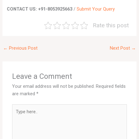
CONTACT US: +91-8053925663
/
Submit Your Query
Rate this post
←
Previous Post
Next Post
→
Leave a Comment
Your email address will not be published.
Required fields
are marked
*
Type
here..