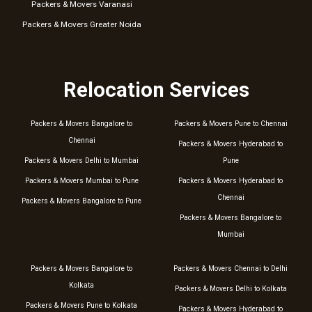
Packers & Movers Varanasi
Packers & Movers Greater Noida
Relocation Services
Packers & Movers Bangalore to
Packers & Movers Pune to Chennai
Chennai
Packers & Movers Hyderabad to
Packers & Movers Delhi to Mumbai
Pune
Packers & Movers Mumbai to Pune
Packers & Movers Hyderabad to
Chennai
Packers & Movers Bangalore to Pune
Packers & Movers Bangalore to
Mumbai
Packers & Movers Bangalore to
Packers & Movers Chennai to Delhi
Kolkata
Packers & Movers Delhi to Kolkata
Packers & Movers Pune to Kolkata
Packers & Movers Hyderabad to