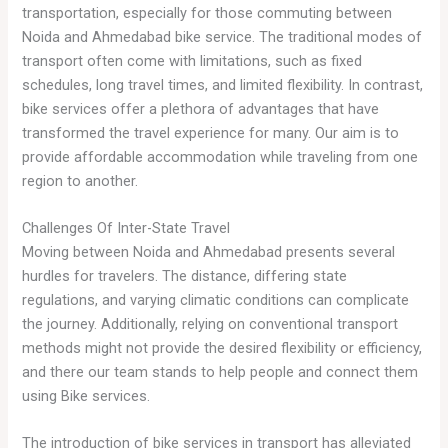
transportation, especially for those commuting between
Noida and Ahmedabad bike service. The traditional modes of
transport often come with limitations, such as fixed
schedules, long travel times, and limited flexibility. In contrast,
bike services offer a plethora of advantages that have
transformed the travel experience for many. Our aim is to
provide affordable accommodation while traveling from one
region to another.
Challenges Of Inter-State Travel
Moving between Noida and Ahmedabad presents several
hurdles for travelers. The distance, differing state
regulations, and varying climatic conditions can complicate
the journey. Additionally, relying on conventional transport
methods might not provide the desired flexibility or efficiency,
and there our team stands to help people and connect them
using Bike services.
The introduction of bike services in transport has alleviated