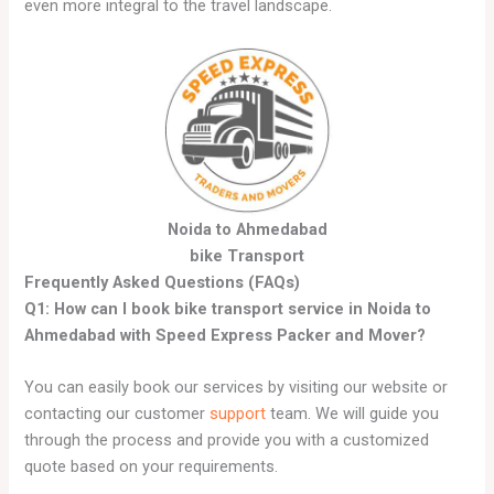
even more integral to the travel landscape.
Noida to Ahmedabad
bike Transport
Frequently Asked Questions (FAQs)
Q1: How can I book bike transport service in Noida to
Ahmedabad with Speed Express Packer and Mover?
You can easily book our services by visiting our website or
contacting our customer
support
team. We will guide you
through the process and provide you with a customized
quote based on your requirements.