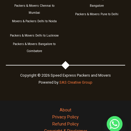
Packers & Movers Chennai to
Bangalore
Mumbai
Packers & Movers Pune to Delhi
Movers & Packers Delhi to Noida
Packers & Movers Delhi to Lucknow
Packers & Movers Bangalore to
Coimbatore
Copyright © 2026 Speed Express Packers and Movers
Powered by
SAS Creative Group
About
Privacy Policy
Refund Policy
Copyright & Disclaimer