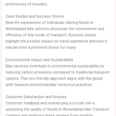
preferences of travelers.
Case Studies and Success Stories
Real-life experiences of individuals utilizing Noida to
Ahmedabad bike services showcase the convenience and
efficiency of this mode of transport. Success stories
highlight the positive impact on travel experience and how it
has become a preferred choice for many.
Environmental Impact and Sustainability
Bike services contribute to environmental sustainability by
reducing carbon emissions compared to traditional transport
options. This eco-friendly approach aligns with the global
shift towards environmentally conscious practices.
Customer Satisfaction and Reviews
Customer feedback and reviews play a crucial role in
assessing the quality of Noida to Ahmedabad Bike Transport.
Collating and analyzing these reviews from multiple