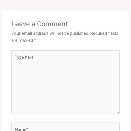
Leave a Comment
Your email address will not be published.
Required fields
are marked
*
Type
here..
Name*