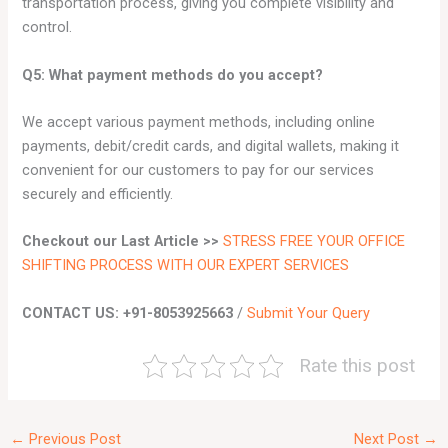
transportation process, giving you complete visibility and
control.
Q5: What payment methods do you accept?
We accept various payment methods, including online
payments, debit/credit cards, and digital wallets, making it
convenient for our customers to pay for our services
securely and efficiently.
Checkout our Last Article >>
STRESS FREE YOUR OFFICE
SHIFTING PROCESS WITH OUR EXPERT SERVICES
CONTACT US: +91-8053925663
/
Submit Your Query
Rate this post
←
Previous Post
Next Post
→