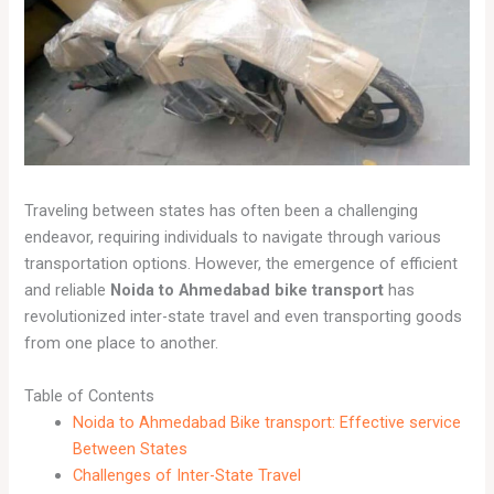
Traveling between states has often been a challenging
endeavor, requiring individuals to navigate through various
transportation options. However, the emergence of efficient
and reliable
Noida to Ahmedabad bike transport
has
revolutionized inter-state travel and even transporting goods
from one place to another.
Table of Contents
Noida to Ahmedabad Bike transport: Effective service
Between States
Challenges of Inter-State Travel