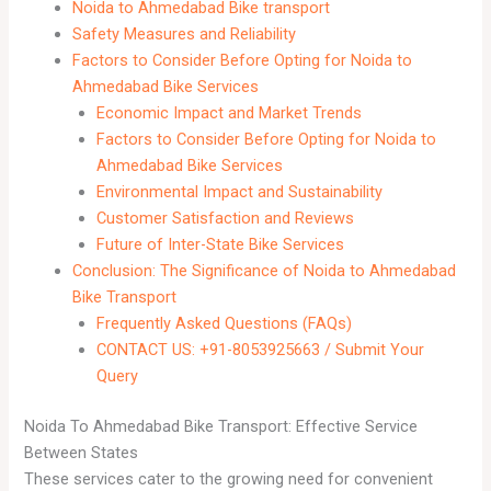
Noida to Ahmedabad Bike transport
Safety Measures and Reliability
Factors to Consider Before Opting for Noida to
Ahmedabad Bike Services
Economic Impact and Market Trends
Factors to Consider Before Opting for Noida to
Ahmedabad Bike Services
Environmental Impact and Sustainability
Customer Satisfaction and Reviews
Future of Inter-State Bike Services
Conclusion: The Significance of Noida to Ahmedabad
Bike Transport
Frequently Asked Questions (FAQs)
CONTACT US: +91-8053925663 / Submit Your
Query
Noida To Ahmedabad Bike Transport: Effective Service
Between States
These services cater to the growing need for convenient