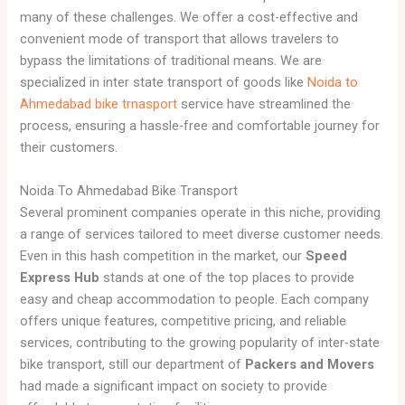
many of these challenges. We offer a cost-effective and
convenient mode of transport that allows travelers to
bypass the limitations of traditional means. We are
specialized in inter state transport of goods like
Noida to
Ahmedabad bike trnasport
service have streamlined the
process, ensuring a hassle-free and comfortable journey for
their customers.
Noida To Ahmedabad Bike Transport
Several prominent companies operate in this niche, providing
a range of services tailored to meet diverse customer needs.
Even in this hash competition in the market, our
Speed
Express Hub
stands at one of the top places to provide
easy and cheap accommodation to people. Each company
offers unique features, competitive pricing, and reliable
services, contributing to the growing popularity of inter-state
bike transport, still our department of
Packers and Movers
had made a significant impact on society to provide