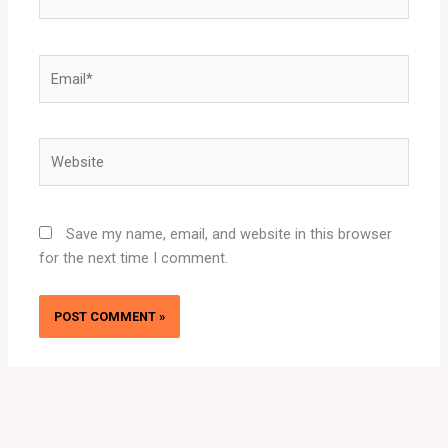
Email*
Website
Save my name, email, and website in this browser
for the next time I comment.