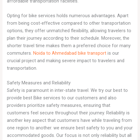
affordable transportation facilities.
Opting for bike services holds numerous advantages. Apart
from being cost-effective compared to other transportation
options, they offer unmatched flexibility, allowing travelers to
plan their journey according to their schedule. Moreover, the
shorter travel time makes them a preferred choice for many
commuters.
Noida to Ahmedabad bike transport
is our
crucial project and making severe impact to travelers and
transportation.
Safety Measures and Reliability
Safety is paramount in inter-state travel. We try our best to
provide best Bike services to our customers and also
providers prioritize safety measures, ensuring that
customers feel secure throughout their journey. Reliability is
another key aspect that customers have while traveling from
one region to another. we ensure best safety to you and your
accommodated goods. Our focus is not only reliability but all