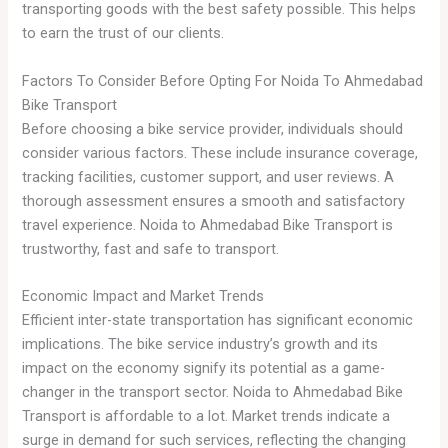
transporting goods with the best safety possible. This helps
to earn the trust of our clients.
Factors To Consider Before Opting For Noida To Ahmedabad
Bike Transport
Before choosing a bike service provider, individuals should
consider various factors. These include insurance coverage,
tracking facilities, customer support, and user reviews. A
thorough assessment ensures a smooth and satisfactory
travel experience. Noida to Ahmedabad Bike Transport is
trustworthy, fast and safe to transport.
Economic Impact and Market Trends
Efficient inter-state transportation has significant economic
implications. The bike service industry’s growth and its
impact on the economy signify its potential as a game-
changer in the transport sector. Noida to Ahmedabad Bike
Transport is affordable to a lot. Market trends indicate a
surge in demand for such services, reflecting the changing