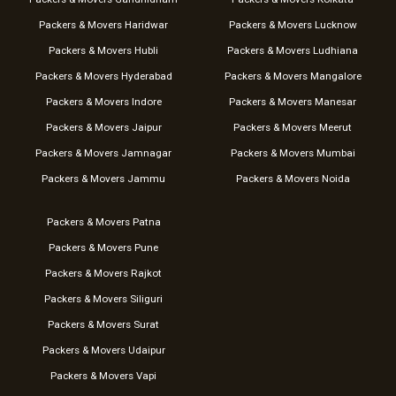
Packers & Movers Haridwar
Packers & Movers Lucknow
Packers & Movers Hubli
Packers & Movers Ludhiana
Packers & Movers Hyderabad
Packers & Movers Mangalore
Packers & Movers Indore
Packers & Movers Manesar
Packers & Movers Jaipur
Packers & Movers Meerut
Packers & Movers Jamnagar
Packers & Movers Mumbai
Packers & Movers Jammu
Packers & Movers Noida
Packers & Movers Patna
Packers & Movers Pune
Packers & Movers Rajkot
Packers & Movers Siliguri
Packers & Movers Surat
Packers & Movers Udaipur
Packers & Movers Vapi