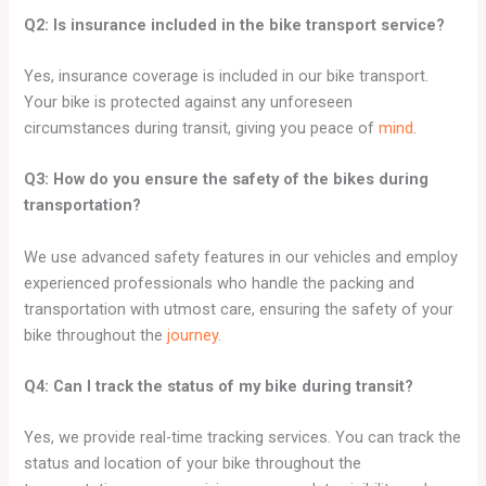
Q2: Is insurance included in the bike transport service?
Yes, insurance coverage is included in our bike transport.
Your bike is protected against any unforeseen
circumstances during transit, giving you peace of
mind
.
Q3: How do you ensure the safety of the bikes during
transportation?
We use advanced safety features in our vehicles and employ
experienced professionals who handle the packing and
transportation with utmost care, ensuring the safety of your
bike throughout the
journey
.
Q4: Can I track the status of my bike during transit?
Yes, we provide real-time tracking services. You can track the
status and location of your bike throughout the