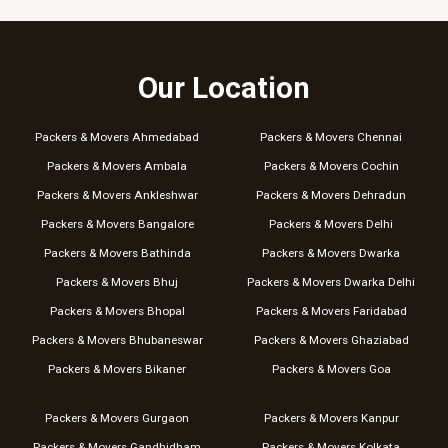
Our Location
Packers & Movers Ahmedabad
Packers & Movers Chennai
Packers & Movers Ambala
Packers & Movers Cochin
Packers & Movers Ankleshwar
Packers & Movers Dehradun
Packers & Movers Bangalore
Packers & Movers Delhi
Packers & Movers Bathinda
Packers & Movers Dwarka
Packers & Movers Bhuj
Packers & Movers Dwarka Delhi
Packers & Movers Bhopal
Packers & Movers Faridabad
Packers & Movers Bhubaneswar
Packers & Movers Ghaziabad
Packers & Movers Bikaner
Packers & Movers Goa
Packers & Movers Gurgaon
Packers & Movers Kanpur
Packers & Movers Gandhidham
Packers & Movers Kolkata