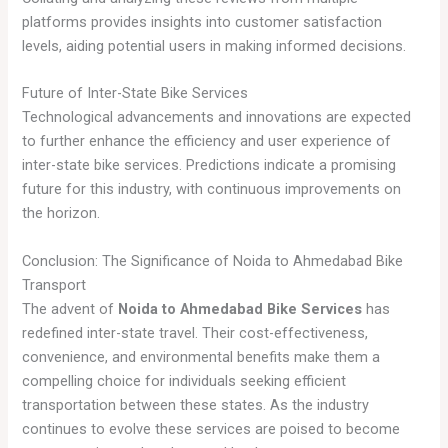
platforms provides insights into customer satisfaction
levels, aiding potential users in making informed decisions.
Future of Inter-State Bike Services
Technological advancements and innovations are expected
to further enhance the efficiency and user experience of
inter-state bike services. Predictions indicate a promising
future for this industry, with continuous improvements on
the horizon.
Conclusion: The Significance of Noida to Ahmedabad Bike
Transport
The advent of
Noida to Ahmedabad Bike Services
has
redefined inter-state travel. Their cost-effectiveness,
convenience, and environmental benefits make them a
compelling choice for individuals seeking efficient
transportation between these states. As the industry
continues to evolve these services are poised to become