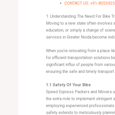
CONTACT US: +91-80539256
1. Understanding The Need For Bike Tr
Moving to a new state often involves a
education, or simply a change of scene
services in Greater Noida become ind
When you’re relocating from a place li
for efficient transportation solutions 
significant influx of people from variou
ensuring the safe and timely transport
1.1 Safety Of Your Bike
Speed Express Packers and Movers und
the extra mile to implement stringent
employing experienced professionals w
safety extends to meticulously plannin