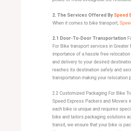
2. The Services Offered By
Speed 
When it comes to bike transport,
Spee
2.1 Door-To-Door Transportation
Fo
For Bike transport services in Greater
importance of a hassle free relocatio
and delivery to your desired destinati
reaches its destination safely and se
transportation making your relocation
2.2 Customized Packaging For Bike Tra
Speed Express Packers and Movers in 
each bike is unique and requires speci
bike and tailors packaging solutions ac
transit, we ensure that your bike is 