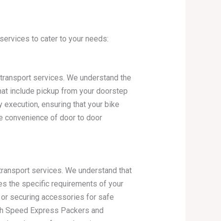
ervices to cater to your needs:
e transport services. We understand the
hat include pickup from your doorstep
 execution, ensuring that your bike
e convenience of door to door
ransport services. We understand that
es the specific requirements of your
s or securing accessories for safe
With Speed Express Packers and