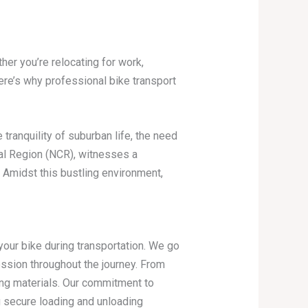
her you’re relocating for work,
ere’s why professional bike transport
tranquility of suburban life, the need
tal Region (NCR), witnesses a
e. Amidst this bustling environment,
ur bike during transportation. We go
ssion throughout the journey. From
ng materials. Our commitment to
g secure loading and unloading