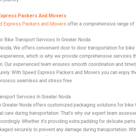
Express Packers And Movers
d Express Packers and Movers
offer a comprehensive range of s
r Bike Transport Services In Greater Noida
 Noida, We offers convenient door to door transportation for bik
n experience, which is why we provide comprehensive services t
on. Our experienced team ensures smooth coordination and timely
curely. With Speed Express Packers and Movers you can enjoy th
 process seamless and stress free.
nsport Services In Greater Noida
Greater Noida offers customized packaging solutions for bike t
al care during transportation. That’s why our expert team assess
cordingly. Whether it’s providing extra padding for delicate part
packaged securely to prevent any damage during transportation. 