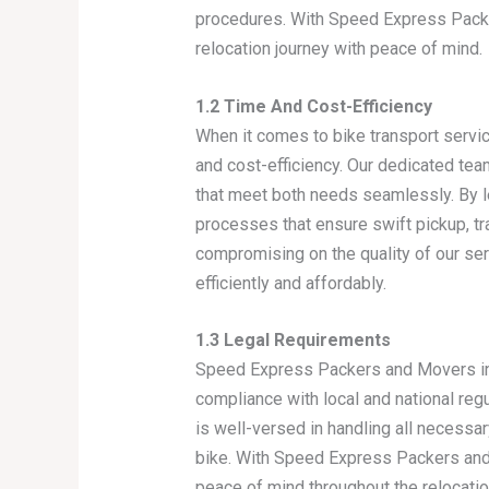
procedures. With Speed Express Packer
relocation journey with peace of mind.
1.2 Time And Cost-Efficiency
When it comes to bike transport servi
and cost-efficiency. Our dedicated tea
that meet both needs seamlessly. By l
processes that ensure swift pickup, tra
compromising on the quality of our ser
efficiently and affordably.
1.3 Legal Requirements
Speed Express Packers and Movers in G
compliance with local and national reg
is well-versed in handling all necess
bike. With Speed Express Packers and M
peace of mind throughout the relocatio