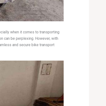
ecially when it comes to transporting
on can be perplexing. However, with
amless and secure bike transport