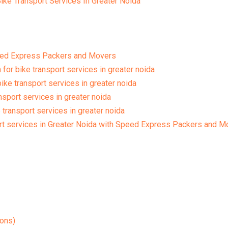
ike Transport Services In Greater Noida
eed Express Packers and Movers
for bike transport services in greater noida
ke transport services in greater noida
ansport services in greater noida
 transport services in greater noida
rt services in Greater Noida with Speed Express Packers and M
ons)