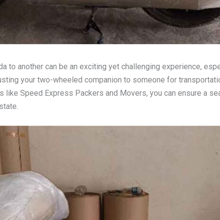
da to another can be an exciting yet challenging experience, esp
rusting your two-wheeled companion to someone for transportati
als like Speed Express Packers and Movers, you can ensure a se
state.