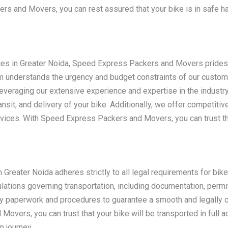
s and Movers, you can rest assured that your bike is in safe ha
ces in Greater Noida, Speed Express Packers and Movers prides i
m understands the urgency and budget constraints of our custome
everaging our extensive experience and expertise in the industr
nsit, and delivery of your bike. Additionally, we offer competitiv
vices. With Speed Express Packers and Movers, you can trust tha
reater Noida adheres strictly to all legal requirements for bik
ulations governing transportation, including documentation, perm
ary paperwork and procedures to guarantee a smooth and legally c
overs, you can trust that your bike will be transported in full a
n journey.