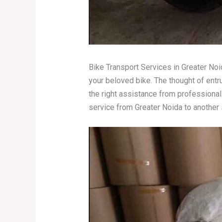
Bike Transport Services in Greater Noi
your beloved bike. The thought of ent
the right assistance from profession
service from Greater Noida to another 