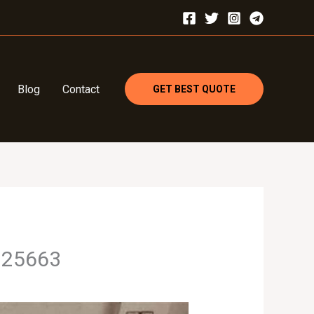
Blog
Contact
GET BEST QUOTE
3925663