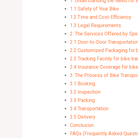
1. Understanding the Need for B
1.1 Safety of Your Bike
1.2 Time and Cost-Efficiency
1.3 Legal Requirements
2. The Services Offered by Sp
2.1 Door-to-Door Transportation 
2.2 Customized Packaging for bi
2.3 Tracking Facility for bike tr
2.4 Insurance Coverage for bike
3. The Process of Bike Transpo
3.1 Booking
3.2 Inspection
3.3 Packing
3.4 Transportation
3.5 Delivery
Conclusion
FAQs (Frequently Asked Questi