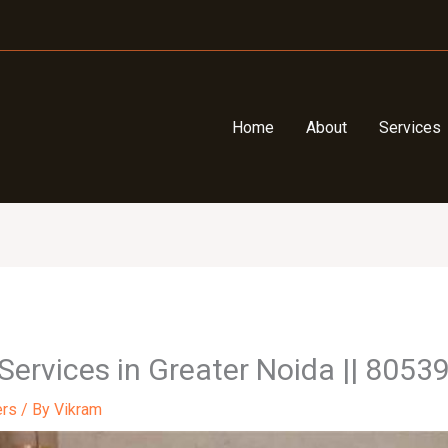
Home
About
Services
 Services in Greater Noida || 805
ers
/ By
Vikram