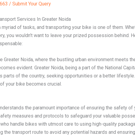
63 / Submit Your Query
ansport Services In Greater Noida
 myriad of tasks, and transporting your bike is one of them. Whet
ry, you wouldn’t want to leave your prized possession behind. H
ispensable:
ke Greater Noida, where the bustling urban environment meets the 
becomes evident. Greater Noida, being a part of the National Capi
s parts of the country, seeking opportunities or a better lifestyl
 of your bike becomes crucial.
erstands the paramount importance of ensuring the safety of yo
 safety measures and protocols to safeguard your valuable posse
ho handle bikes with utmost care to using high-quality packagi
g the transport route to avoid any potential hazards and ensurin