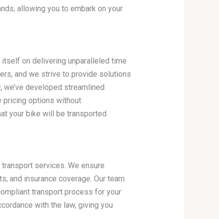
nds, allowing you to embark on your
tself on delivering unparalleled time
rs, and we strive to provide solutions
y, we’ve developed streamlined
e pricing options without
t your bike will be transported
e transport services. We ensure
its, and insurance coverage. Our team
ompliant transport process for your
ccordance with the law, giving you