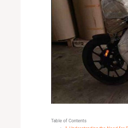
Table of Contents