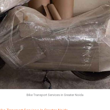
Bike Transport Services in Greater Noida