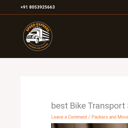
Skip
+91 8053925663
to
content
best Bike Transport
Leave a Comment
/
Packers and Mov