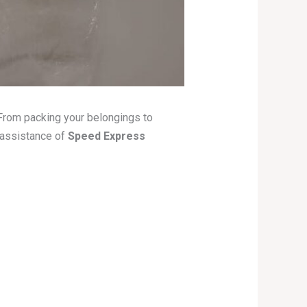
. From packing your belongings to
 assistance of
Speed Express