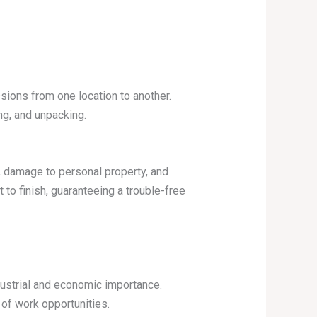
ions from one location to another.
ng, and unpacking.
g, damage to personal property, and
o finish, guaranteeing a trouble-free
ndustrial and economic importance.
of work opportunities.