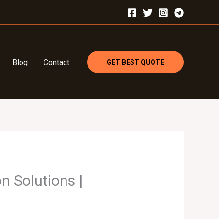
Blog
Contact
GET BEST QUOTE
n Solutions |