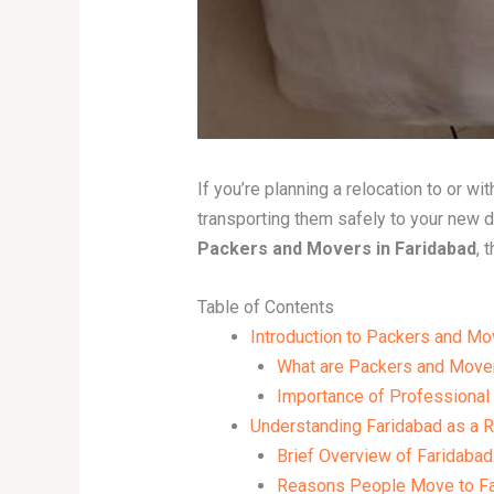
If you’re planning a relocation to or w
transporting them safely to your new 
Packers and Movers in Faridabad
, 
Table of Contents
Introduction to Packers and Mo
What are Packers and Move
Importance of Professional
Understanding Faridabad as a R
Brief Overview of Faridabad
Reasons People Move to Fa