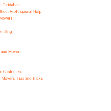
n Faridabad
thout Professional Help
 Movers
andling
s and Movers
om Customers
 Movers: Tips and Tricks