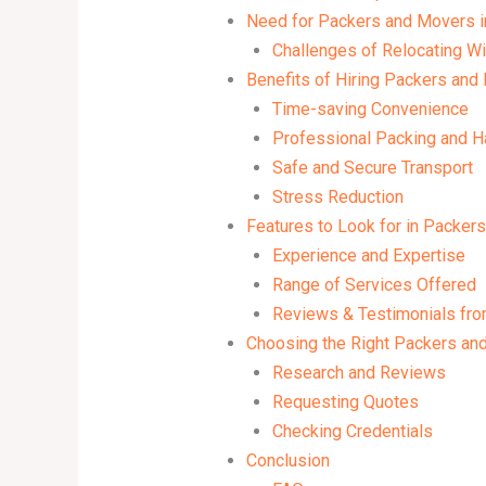
Need for Packers and Movers i
Challenges of Relocating Wi
Benefits of Hiring Packers and
Time-saving Convenience
Professional Packing and H
Safe and Secure Transport
Stress Reduction
Features to Look for in Packer
Experience and Expertise
Range of Services Offered
Reviews & Testimonials fr
Choosing the Right Packers and
Research and Reviews
Requesting Quotes
Checking Credentials
Conclusion