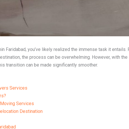
ithin Faridabad, you’ve likely realized the immense task it entails
destination, the process can be overwhelming. However, with the
this transition can be made significantly smoother.
vers Services
rs?
 Moving Services
elocation Destination
ridabad