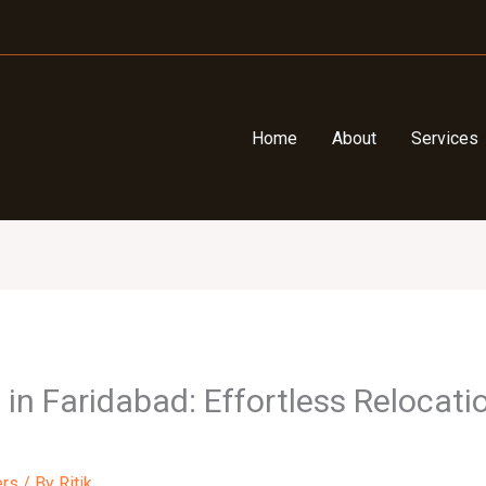
Home
About
Services
n Faridabad: Effortless Relocatio
ers
/ By
Ritik