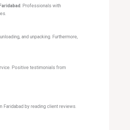
Faridabad
. Professionals with
es.
unloading, and unpacking. Furthermore,
ice. Positive testimonials from
n Faridabad by reading client reviews.