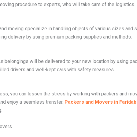
 moving procedure to experts, who will take care of the logistics.
g and moving specialize in handling objects of various sizes a
ring delivery by using premium packing supplies and methods.
ur belongings will be delivered to your new location by using p
lled drivers and well-kept cars with safety measures.
cess, you can lessen the stress by working with packers and mov
 and enjoy a seamless transfer.
Packers and Movers in Faridab
.
Movers