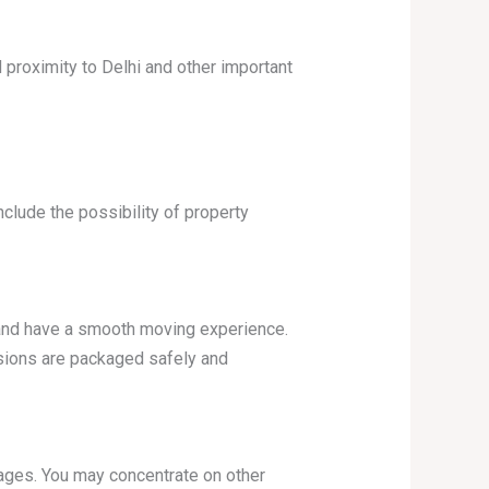
d proximity to Delhi and other important
nclude the possibility of property
 and have a smooth moving experience.
sions are packaged safely and
ages. You may concentrate on other