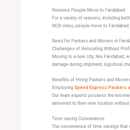
Reasons People Move to Faridabad
For a variety of reasons, including bett
NCR cities, people move to Faridabad.
Need for Packers and Movers in Fari
Challenges of Relocating Without Pro
Moving to a new city, like Faridabad, w
damage during shipment, logistical ch
Benefits of Hiring Packers and Mover
Employing
Speed Express Packers a
Our team experts possess the knowled
delivered to their new location without 
Time-saving Convenience
The convenience of time savings that 