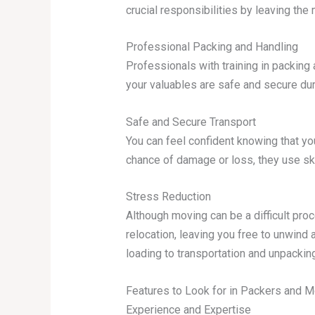
crucial responsibilities by leaving the
Professional Packing and Handling
Professionals with training in packin
your valuables are safe and secure du
Safe and Secure Transport
You can feel confident knowing that yo
chance of damage or loss, they use ski
Stress Reduction
Although moving can be a difficult pro
relocation, leaving you free to unwind
loading to transportation and unpacking
Features to Look for in Packers and 
Experience and Expertise