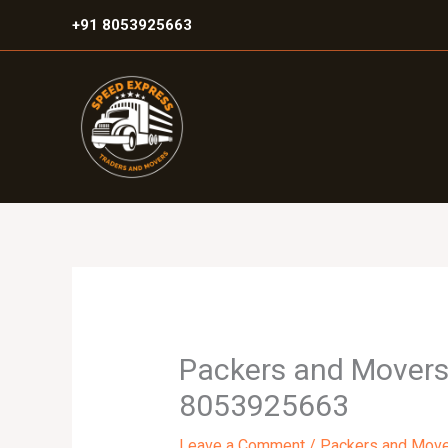
Skip
+91 8053925663
to
content
Packers and Movers i
8053925663
Leave a Comment
/
Packers and Mov