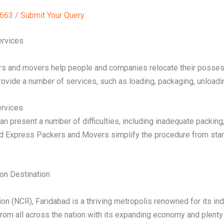
63 / Submit Your Query
ervices
rs and movers help people and companies relocate their possess
ovide a number of services, such as loading, packaging, unloadi
ervices
an present a number of difficulties, including inadequate packin
d Express Packers and Movers simplify the procedure from start t
on Destination
gion (NCR), Faridabad is a thriving metropolis renowned for its i
rom all across the nation with its expanding economy and plenty 