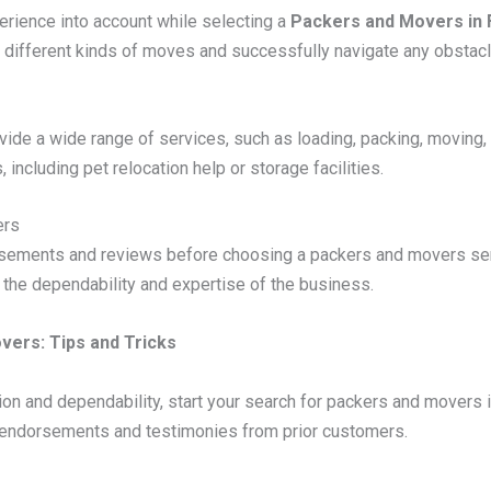
xperience into account while selecting a
Packers and Movers in 
different kinds of moves and successfully navigate any obstacl
de a wide range of services, such as loading, packing, moving, 
, including pet relocation help or storage facilities.
ers
sements and reviews before choosing a packers and movers serv
f the dependability and expertise of the business.
vers: Tips and Tricks
on and dependability, start your search for packers and movers i
or endorsements and testimonies from prior customers.