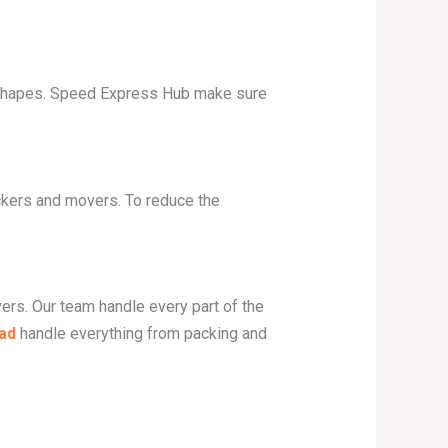
nd shapes. Speed Express Hub make sure
ackers and movers. To reduce the
ers. Our team handle every part of the
ad
handle everything from packing and