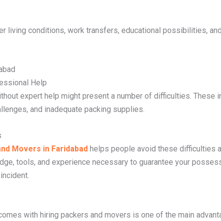
er living conditions, work transfers, educational possibilities, an
dabad
fessional Help
ithout expert help might present a number of difficulties. These i
allenges, and inadequate packing supplies.
s
nd Movers in Faridabad
helps people avoid these difficulties
ge, tools, and experience necessary to guarantee your posses
incident.
comes with hiring packers and movers is one of the main advant