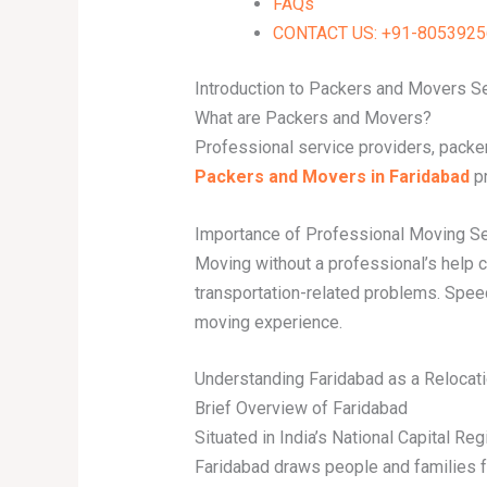
FAQs
CONTACT US: +91-80539256
Introduction to Packers and Movers S
What are Packers and Movers?
Professional service providers, packe
Packers and Movers in Faridabad
pr
Importance of Professional Moving S
Moving without a professional’s help c
transportation-related problems. Spee
moving experience.
Understanding Faridabad as a Relocati
Brief Overview of Faridabad
Situated in India’s National Capital Re
Faridabad draws people and families f