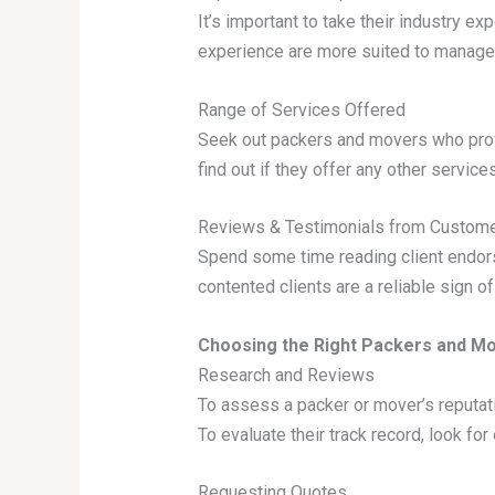
It’s important to take their industry e
experience are more suited to manage 
Range of Services Offered
Seek out packers and movers who provi
find out if they offer any other services
Reviews & Testimonials from Custom
Spend some time reading client endor
contented clients are a reliable sign o
Choosing the Right Packers and Mo
Research and Reviews
To assess a packer or mover’s reputati
To evaluate their track record, look f
Requesting Quotes