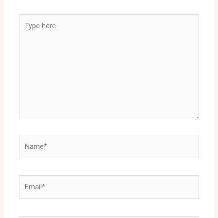
Type
here..
Name*
Email*