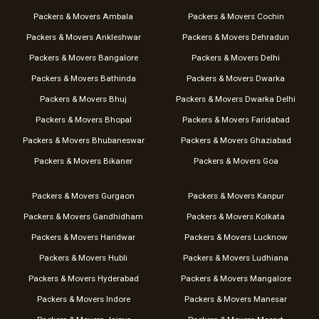
Packers & Movers Ambala
Packers & Movers Cochin
Packers & Movers Ankleshwar
Packers & Movers Dehradun
Packers & Movers Bangalore
Packers & Movers Delhi
Packers & Movers Bathinda
Packers & Movers Dwarka
Packers & Movers Bhuj
Packers & Movers Dwarka Delhi
Packers & Movers Bhopal
Packers & Movers Faridabad
Packers & Movers Bhubaneswar
Packers & Movers Ghaziabad
Packers & Movers Bikaner
Packers & Movers Goa
Packers & Movers Gurgaon
Packers & Movers Kanpur
Packers & Movers Gandhidham
Packers & Movers Kolkata
Packers & Movers Haridwar
Packers & Movers Lucknow
Packers & Movers Hubli
Packers & Movers Ludhiana
Packers & Movers Hyderabad
Packers & Movers Mangalore
Packers & Movers Indore
Packers & Movers Manesar