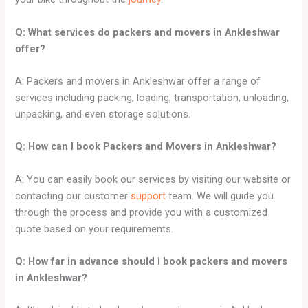
Q: What services do packers and movers in Ankleshwar
offer?
A: Packers and movers in Ankleshwar offer a range of
services including packing, loading, transportation, unloading,
unpacking, and even storage solutions.
Q: How can I book Packers and Movers in Ankleshwar?
A: You can easily book our services by visiting our website or
contacting our customer
support
team. We will guide you
through the process and provide you with a customized
quote based on your requirements.
Q: How far in advance should I book packers and movers
in Ankleshwar?