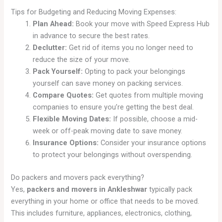
Tips for Budgeting and Reducing Moving Expenses:
Plan Ahead:
Book your move with Speed Express Hub
in advance to secure the best rates.
Declutter:
Get rid of items you no longer need to
reduce the size of your move.
Pack Yourself:
Opting to pack your belongings
yourself can save money on packing services.
Compare Quotes:
Get quotes from multiple moving
companies to ensure you’re getting the best deal.
Flexible Moving Dates:
If possible, choose a mid-
week or off-peak moving date to save money.
Insurance Options:
Consider your insurance options
to protect your belongings without overspending.
Do packers and movers pack everything?
Yes,
packers and movers in Ankleshwar
typically pack
everything in your home or office that needs to be moved.
This includes furniture, appliances, electronics, clothing,