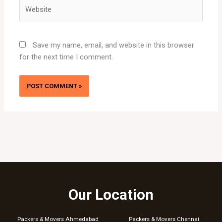
Website
Save my name, email, and website in this browser
for the next time I comment.
Our Location
Packers & Movers Ahmedabad
Packers & Movers Chennai