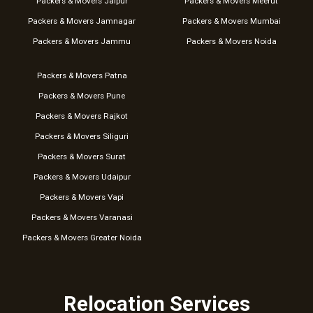
Packers & Movers Jaipur
Packers & Movers Meerut
Packers & Movers Jamnagar
Packers & Movers Mumbai
Packers & Movers Jammu
Packers & Movers Noida
Packers & Movers Patna
Packers & Movers Pune
Packers & Movers Rajkot
Packers & Movers Siliguri
Packers & Movers Surat
Packers & Movers Udaipur
Packers & Movers Vapi
Packers & Movers Varanasi
Packers & Movers Greater Noida
Relocation Services