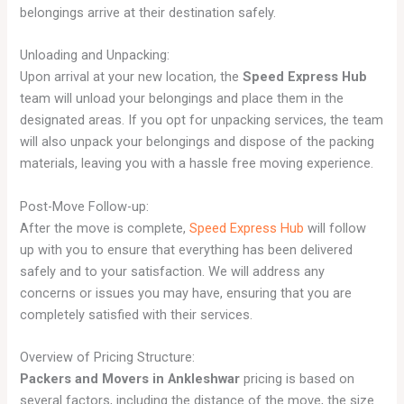
belongings arrive at their destination safely.
Unloading and Unpacking:
Upon arrival at your new location, the
Speed Express Hub
team will unload your belongings and place them in the
designated areas. If you opt for unpacking services, the team
will also unpack your belongings and dispose of the packing
materials, leaving you with a hassle free moving experience.
Post-Move Follow-up:
After the move is complete,
Speed Express Hub
will follow
up with you to ensure that everything has been delivered
safely and to your satisfaction. We will address any
concerns or issues you may have, ensuring that you are
completely satisfied with their services.
Overview of Pricing Structure:
Packers and Movers in Ankleshwar
pricing is based on
several factors, including the distance of the move, the size