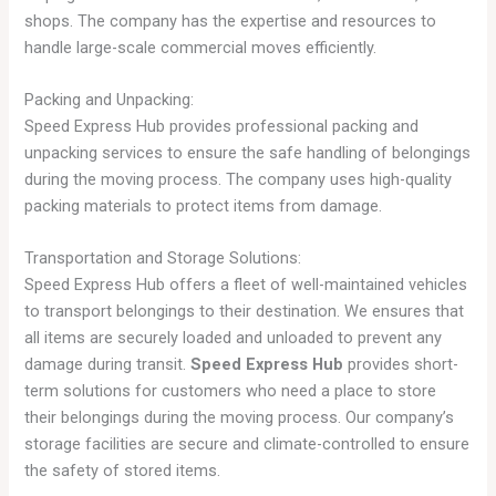
shops. The company has the expertise and resources to
handle large-scale commercial moves efficiently.
Packing and Unpacking:
Speed Express Hub provides professional packing and
unpacking services to ensure the safe handling of belongings
during the moving process. The company uses high-quality
packing materials to protect items from damage.
Transportation and Storage Solutions:
Speed Express Hub offers a fleet of well-maintained vehicles
to transport belongings to their destination. We ensures that
all items are securely loaded and unloaded to prevent any
damage during transit.
Speed Express Hub
provides short-
term solutions for customers who need a place to store
their belongings during the moving process. Our company’s
storage facilities are secure and climate-controlled to ensure
the safety of stored items.