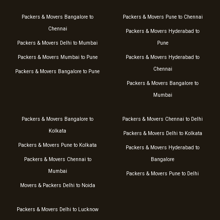
Packers & Movers Bangalore to
Packers & Movers Pune to Chennai
Chennai
Packers & Movers Hyderabad to
Packers & Movers Delhi to Mumbai
Pune
Packers & Movers Mumbai to Pune
Packers & Movers Hyderabad to
Chennai
Packers & Movers Bangalore to Pune
Packers & Movers Bangalore to
Mumbai
Packers & Movers Bangalore to
Packers & Movers Chennai to Delhi
Kolkata
Packers & Movers Delhi to Kolkata
Packers & Movers Pune to Kolkata
Packers & Movers Hyderabad to
Packers & Movers Chennai to
Bangalore
Mumbai
Packers & Movers Pune to Delhi
Movers & Packers Delhi to Noida
Packers & Movers Delhi to Lucknow