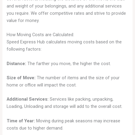
and weight of your belongings, and any additional services
you require. We offer competitive rates and strive to provide
value for money.
How Moving Costs are Calculated:
Speed Express Hub calculates moving costs based on the
following factors:
Distance:
The farther you move, the higher the cost.
Size of Move:
The number of items and the size of your
home or office will impact the cost.
Additional Services:
Services like packing, unpacking,
Loading, Unloading and storage will add to the overall cost.
Time of Year:
Moving during peak seasons may increase
costs due to higher demand.