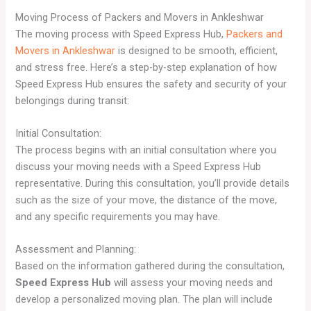
Moving Process of Packers and Movers in Ankleshwar
The moving process with Speed Express Hub,
Packers and
Movers in Ankleshwar
is designed to be smooth, efficient,
and stress free. Here’s a step-by-step explanation of how
Speed Express Hub ensures the safety and security of your
belongings during transit:
Initial Consultation:
The process begins with an initial consultation where you
discuss your moving needs with a Speed Express Hub
representative. During this consultation, you’ll provide details
such as the size of your move, the distance of the move,
and any specific requirements you may have.
Assessment and Planning:
Based on the information gathered during the consultation,
Speed Express Hub
will assess your moving needs and
develop a personalized moving plan. The plan will include