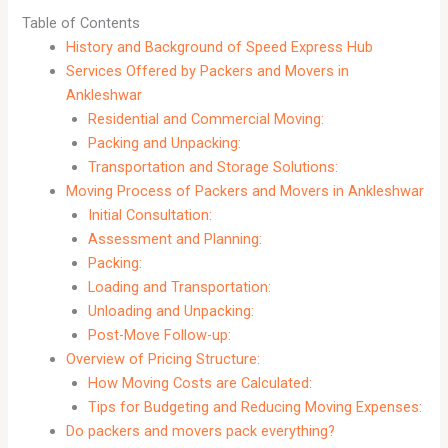
Table of Contents
History and Background of Speed Express Hub
Services Offered by Packers and Movers in
Ankleshwar
Residential and Commercial Moving:
Packing and Unpacking:
Transportation and Storage Solutions:
Moving Process of Packers and Movers in Ankleshwar
Initial Consultation:
Assessment and Planning:
Packing:
Loading and Transportation:
Unloading and Unpacking:
Post-Move Follow-up:
Overview of Pricing Structure:
How Moving Costs are Calculated:
Tips for Budgeting and Reducing Moving Expenses:
Do packers and movers pack everything?