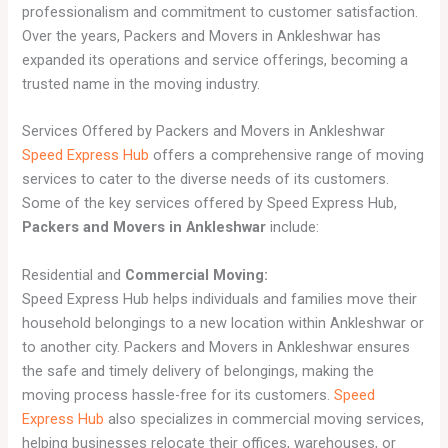
professionalism and commitment to customer satisfaction.
Over the years, Packers and Movers in Ankleshwar has
expanded its operations and service offerings, becoming a
trusted name in the moving industry.
Services Offered by Packers and Movers in Ankleshwar
Speed Express Hub
offers a comprehensive range of moving
services to cater to the diverse needs of its customers.
Some of the key services offered by Speed Express Hub,
Packers and Movers in Ankleshwar
include:
Residential and
Commercial Moving:
Speed Express Hub helps individuals and families move their
household belongings to a new location within Ankleshwar or
to another city. Packers and Movers in Ankleshwar ensures
the safe and timely delivery of belongings, making the
moving process hassle-free for its customers.
Speed
Express Hub
also specializes in commercial moving services,
helping businesses relocate their offices, warehouses, or