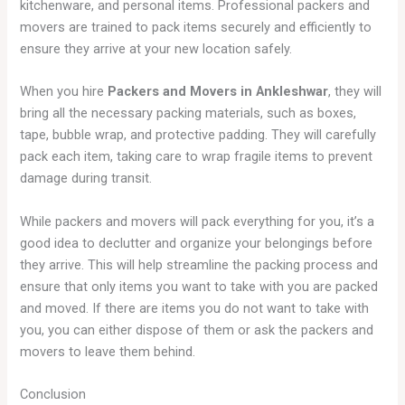
kitchenware, and personal items. Professional packers and
movers are trained to pack items securely and efficiently to
ensure they arrive at your new location safely.
When you hire
Packers and Movers in Ankleshwar
, they will
bring all the necessary packing materials, such as boxes,
tape, bubble wrap, and protective padding. They will carefully
pack each item, taking care to wrap fragile items to prevent
damage during transit.
While packers and movers will pack everything for you, it’s a
good idea to declutter and organize your belongings before
they arrive. This will help streamline the packing process and
ensure that only items you want to take with you are packed
and moved. If there are items you do not want to take with
you, you can either dispose of them or ask the packers and
movers to leave them behind.
Conclusion