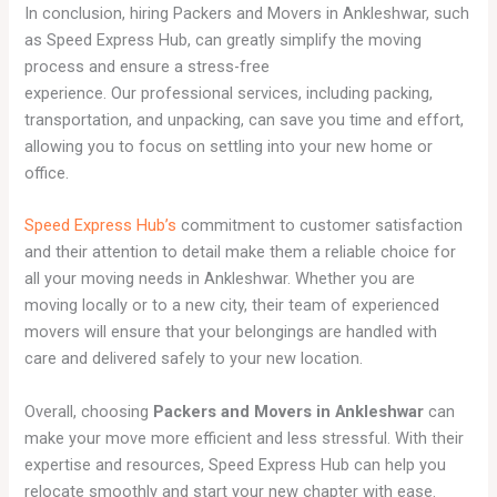
In conclusion, hiring Packers and Movers in Ankleshwar, such
as Speed Express Hub, can greatly simplify the moving
process and ensure a stress-free
experience. Our professional services, including packing,
transportation, and unpacking, can save you time and effort,
allowing you to focus on settling into your new home or
office.
Speed Express Hub’s
commitment to customer satisfaction
and their attention to detail make them a reliable choice for
all your moving needs in Ankleshwar. Whether you are
moving locally or to a new city, their team of experienced
movers will ensure that your belongings are handled with
care and delivered safely to your new location.
Overall, choosing
Packers and Movers in Ankleshwar
can
make your move more efficient and less stressful. With their
expertise and resources, Speed Express Hub can help you
relocate smoothly and start your new chapter with ease.