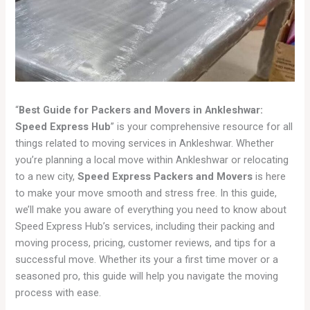
“
Best Guide for Packers and Movers in Ankleshwar:
Speed Express Hub
” is your comprehensive resource for all
things related to moving services in Ankleshwar. Whether
you’re planning a local move within Ankleshwar or relocating
to a new city,
Speed Express Packers and Movers
is here
to make your move smooth and stress free. In this guide,
we’ll make you aware of everything you need to know about
Speed Express Hub’s services, including their packing and
moving process, pricing, customer reviews, and tips for a
successful move. Whether its your a first time mover or a
seasoned pro, this guide will help you navigate the moving
process with ease.