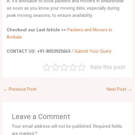
A: It’s advisable to book packers and movers in Ankleshwar
as soon as you know your moving date, especially during
peak moving seasons, to ensure availability.
Checkout our Last Article
>>
Packers and Movers in
Ambala
CONTACT US: +91-8053925663
/
Submit Your Query
Rate this post
←
Previous Post
Next Post
→
Leave a Comment
Your email address will not be published.
Required fields
are marked
*