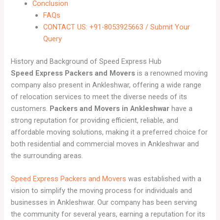
Conclusion
FAQs
CONTACT US: +91-8053925663 / Submit Your
Query
History and Background of Speed Express Hub
Speed Express Packers and Movers
is a renowned moving
company also present in Ankleshwar, offering a wide range
of relocation services to meet the diverse needs of its
customers.
Packers and Movers in Ankleshwar
have a
strong reputation for providing efficient, reliable, and
affordable moving solutions, making it a preferred choice for
both residential and commercial moves in Ankleshwar and
the surrounding areas.
Speed Express Packers and Movers
was established with a
vision to simplify the moving process for individuals and
businesses in Ankleshwar. Our company has been serving
the community for several years, earning a reputation for its