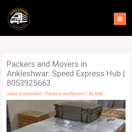
Skip
to
content
Packers and Movers in
Ankleshwar: Speed Express Hub |
8053925663
Leave a Comment
/
Packers and Movers
/ By
Ritik