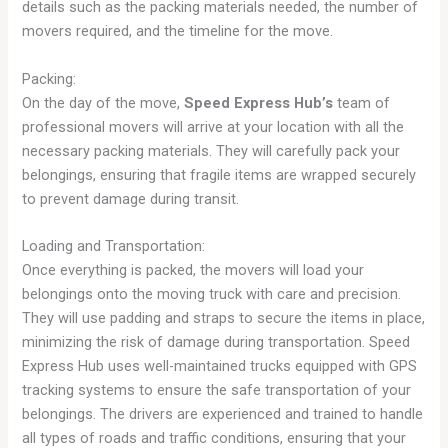
details such as the packing materials needed, the number of
movers required, and the timeline for the move.
Packing:
On the day of the move,
Speed Express Hub’s
team of
professional movers will arrive at your location with all the
necessary packing materials. They will carefully pack your
belongings, ensuring that fragile items are wrapped securely
to prevent damage during transit.
Loading and Transportation:
Once everything is packed, the movers will load your
belongings onto the moving truck with care and precision.
They will use padding and straps to secure the items in place,
minimizing the risk of damage during transportation. Speed
Express Hub uses well-maintained trucks equipped with GPS
tracking systems to ensure the safe transportation of your
belongings. The drivers are experienced and trained to handle
all types of roads and traffic conditions, ensuring that your