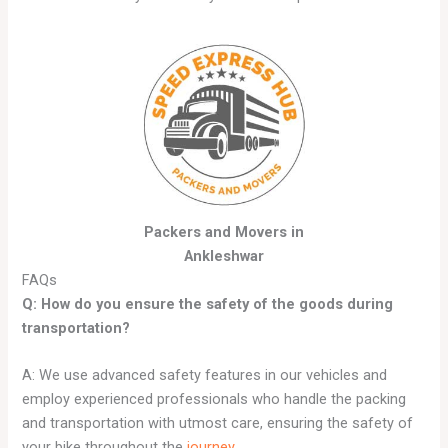
Packers and Movers in
Ankleshwar
FAQs
Q: How do you ensure the safety of the goods during
transportation?
A: We use advanced safety features in our vehicles and
employ experienced professionals who handle the packing
and transportation with utmost care, ensuring the safety of
your bike throughout the
journey
.